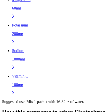
60mg
Potassium
200mg
Sodium
1000mg
Vitamin C
100mg
Suggested use:
Mix 1 packet with 16-32oz of water.