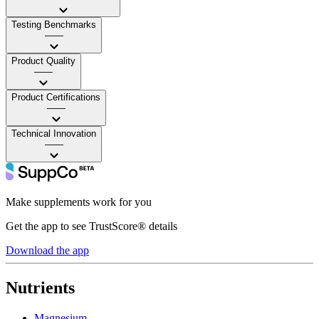
Testing Benchmarks
——
Product Quality
——
Product Certifications
——
Technical Innovation
——
Make supplements work for you
Get the app to see TrustScore® details
Download the app
Nutrients
Magnesium