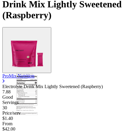
Drink Mix Lightly Sweetened
(Raspberry)
ProMix Nutrition
Electrolyte Drink Mix Lightly Sweetened (Raspberry)
7.88
Good
Servings
30
Price/serv
$1.40
From
$42.00