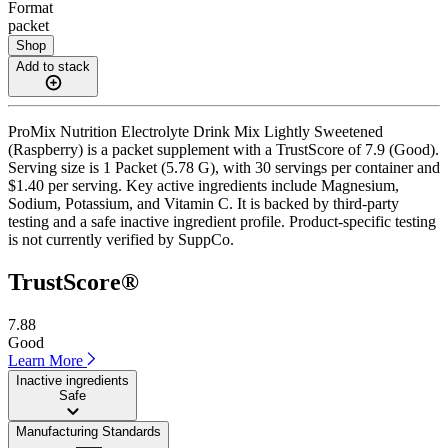
Format
packet
Shop
Add to stack
ProMix Nutrition Electrolyte Drink Mix Lightly Sweetened
(Raspberry) is a packet supplement with a TrustScore of 7.9 (Good).
Serving size is 1 Packet (5.78 G), with 30 servings per container and
$1.40 per serving. Key active ingredients include Magnesium,
Sodium, Potassium, and Vitamin C. It is backed by third-party
testing and a safe inactive ingredient profile. Product-specific testing
is not currently verified by SuppCo.
TrustScore®
7.88
Good
Learn More
Inactive ingredients
Safe
Manufacturing Standards
——