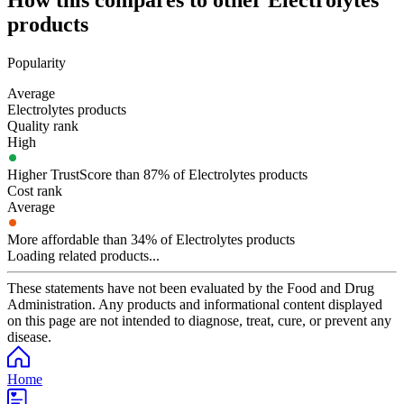
How this compares to other
Electrolytes
products
Popularity
Average
Electrolytes products
Quality rank
High
Higher TrustScore than 87% of Electrolytes products
Cost rank
Average
More affordable than 34% of Electrolytes products
Loading related products...
These statements have not been evaluated by the Food and Drug
Administration. Any products and informational content displayed
on this page are not intended to diagnose, treat, cure, or prevent any
disease.
Home