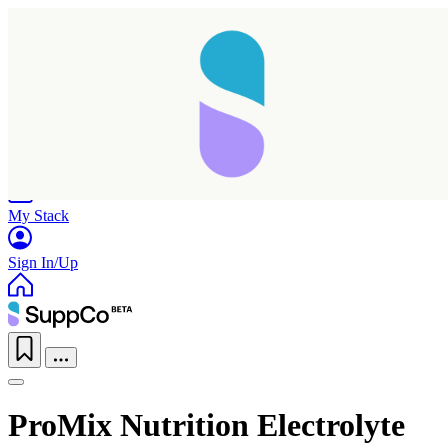
Home
Research
Products
My Stack
Sign In/Up
ProMix Nutrition Electrolyte