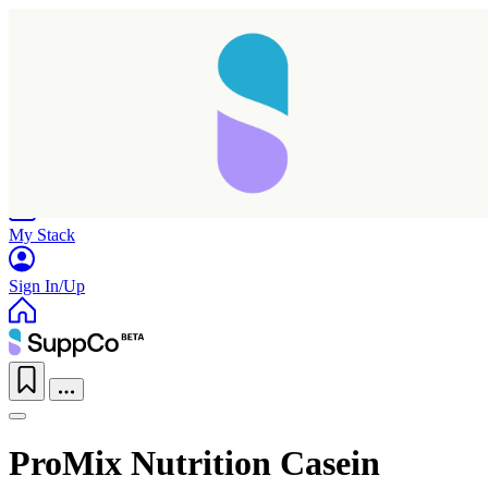
Home
Research
Products
My Stack
Sign In/Up
ProMix Nutrition Casein