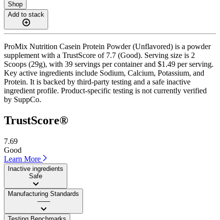
Shop
Add to stack
ProMix Nutrition Casein Protein Powder (Unflavored) is a powder
supplement with a TrustScore of 7.7 (Good). Serving size is 2
Scoops (29g), with 39 servings per container and $1.49 per serving.
Key active ingredients include Sodium, Calcium, Potassium, and
Protein. It is backed by third-party testing and a safe inactive
ingredient profile. Product-specific testing is not currently verified
by SuppCo.
TrustScore®
7.69
Good
Learn More
Inactive ingredients
Safe
Manufacturing Standards
——
Testing Benchmarks