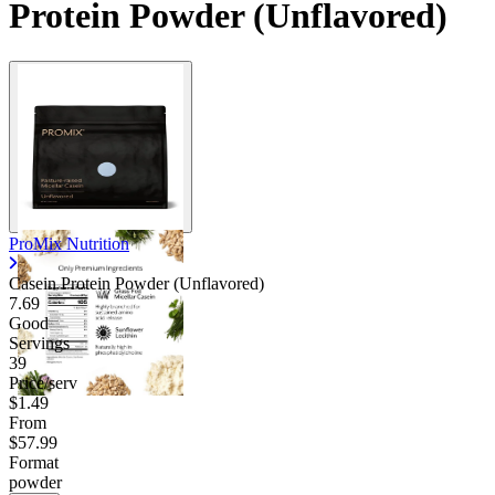
Protein Powder (Unflavored)
ProMix Nutrition
Casein Protein Powder (Unflavored)
7.69
Good
Servings
39
Price/serv
$1.49
From
$57.99
Format
powder