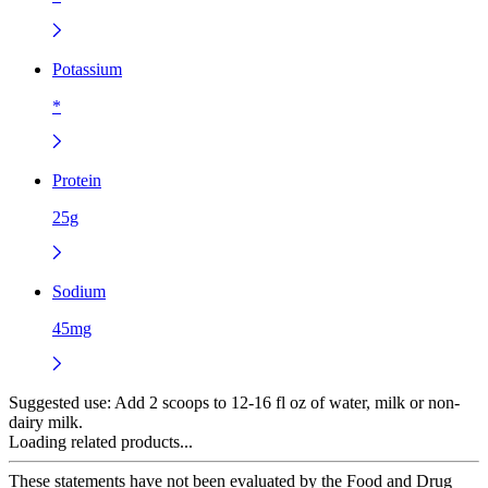
Potassium
*
Protein
25g
Sodium
45mg
Suggested use:
Add 2 scoops to 12-16 fl oz of water, milk or non-
dairy milk.
Loading related products...
These statements have not been evaluated by the Food and Drug