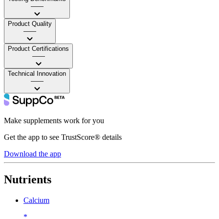
——
Product Quality
——
Product Certifications
——
Technical Innovation
——
Make supplements work for you
Get the app to see TrustScore® details
Download the app
Nutrients
Calcium
*