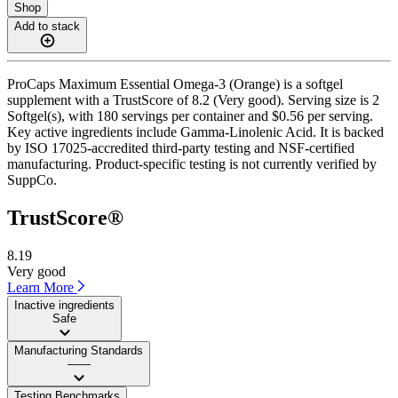
Shop
Add to stack
ProCaps Maximum Essential Omega-3 (Orange) is a softgel
supplement with a TrustScore of 8.2 (Very good). Serving size is 2
Softgel(s), with 180 servings per container and $0.56 per serving.
Key active ingredients include Gamma-Linolenic Acid. It is backed
by ISO 17025-accredited third-party testing and NSF-certified
manufacturing. Product-specific testing is not currently verified by
SuppCo.
TrustScore®
8.19
Very good
Learn More
Inactive ingredients
Safe
Manufacturing Standards
——
Testing Benchmarks