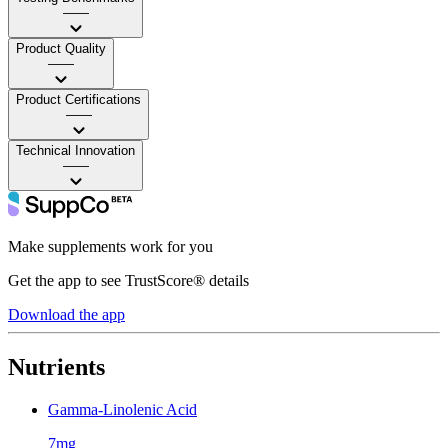
——
Product Quality
——
Product Certifications
——
Technical Innovation
——
Make supplements work for you
Get the app to see TrustScore® details
Download the app
Nutrients
Gamma-Linolenic Acid
7mg