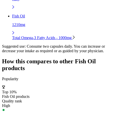
Fish Oil
1210mg
Total Omega-3 Fatty Acids - 1000mg
Suggested use:
Consume two capsules daily. You can increase or
decrease your intake as required or as guided by your physician.
How this compares to other
Fish Oil
products
Popularity
Top 10%
Fish Oil products
Quality rank
High