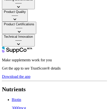
——
Product Quality
——
Product Certifications
——
Technical Innovation
——
Make supplements work for you
Get the app to see TrustScore® details
Download the app
Nutrients
Biotin
3000mcg