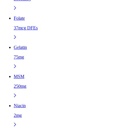
Folate
37mcg DFEs
Gelatin
75mg
MSM
250mg
Niacin
2mg