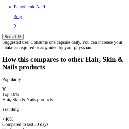
Pantothenic Acid
2mg
See all 13
Suggested use:
Consume one capsule daily. You can increase your
intake as required or as guided by your physician.
How this compares to other
Hair, Skin &
Nails
products
Popularity
Top 10%
Hair, Skin & Nails products
Trending
+46%
Compared to last 30 days