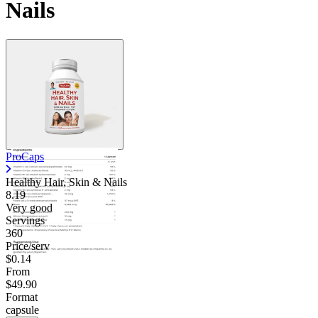
Nails
ProCaps
Healthy Hair, Skin & Nails
8.19
Very good
Servings
360
Price/serv
$0.14
From
$49.90
Format
capsule