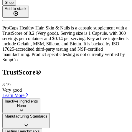
Shop
Add to stack
ProCaps Healthy Hair, Skin & Nails is a capsule supplement with a
TrustScore of 8.2 (Very good). Serving size is 1 Capsule, with 360
servings per container and $0.14 per serving. Key active ingredients
include Gelatin, MSM, Silicon, and Biotin. It is backed by ISO
17025-accredited third-party testing and NSF-certified
manufacturing. Product-specific testing is not currently verified by
SuppCo.
TrustScore®
8.19
Very good
Learn More
Inactive ingredients
None
Manufacturing Standards
——
Testing Benchmarks