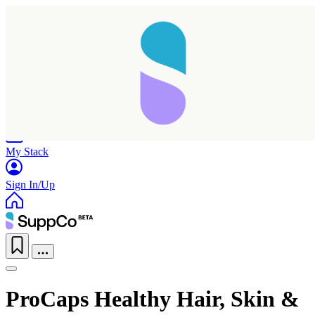
Home
Research
Products
My Stack
Sign In/Up
ProCaps Healthy Hair, Skin &