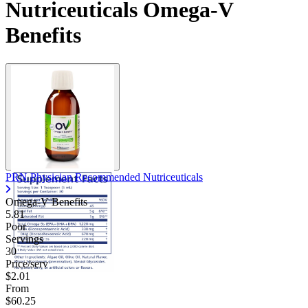
Nutriceuticals Omega-V
Contact Support
Benefits
PRN Physician Recommended Nutriceuticals
Omega-V Benefits
5.81
Poor
Servings
30
Price/serv
$2.01
From
$60.25