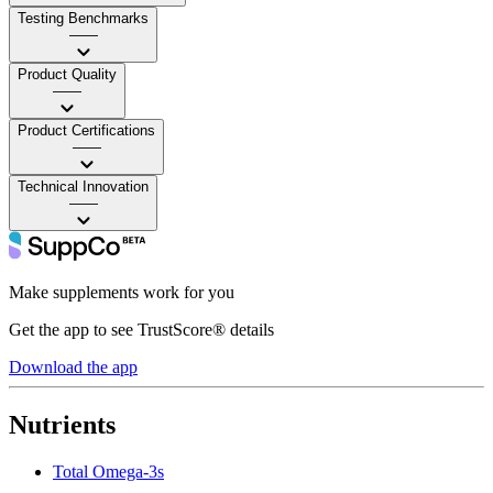
Testing Benchmarks
——
Product Quality
——
Product Certifications
——
Technical Innovation
——
Make supplements work for you
Get the app to see TrustScore® details
Download the app
Nutrients
Total Omega-3s