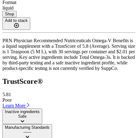
Format
liquid
Shop
Add to stack
PRN Physician Recommended Nutriceuticals Omega-V Benefits is
a liquid supplement with a TrustScore of 5.8 (Average). Serving size
is 1 Teaspoon (5 M L), with 30 servings per container and $2.01 per
serving. Key active ingredients include Total Omega-3s. It is backed
by third-party testing and a safe inactive ingredient profile, while
product-specific testing is not currently verified by SuppCo.
TrustScore®
5.81
Poor
Learn More
Inactive ingredients
Safe
Manufacturing Standards
——