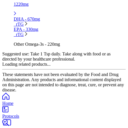
1220mg
DHA - 670mg
rTG
EPA - 330mg
rTG
Other Omega-3s - 220mg
Suggested use:
Take 1 Tsp daily. Take along with food or as
directed by your healthcare professional.
Loading related products...
These statements have not been evaluated by the Food and Drug
Administration. Any products and informational content displayed
on this page are not intended to diagnose, treat, cure, or prevent any
disease.
Home
Protocols