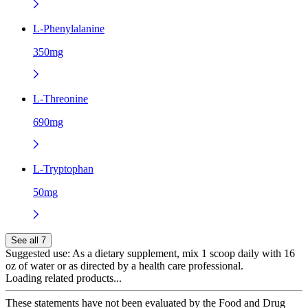
L-Phenylalanine
350mg
L-Threonine
690mg
L-Tryptophan
50mg
See all 7
Suggested use:
As a dietary supplement, mix 1 scoop daily with 16
oz of water or as directed by a health care professional.
Loading related products...
These statements have not been evaluated by the Food and Drug