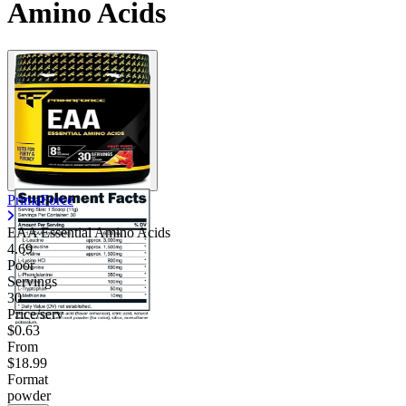
Amino Acids
PrimaForce
EAA Essential Amino Acids
4.69
Poor
Servings
30
Price/serv
$0.63
From
$18.99
Format
powder