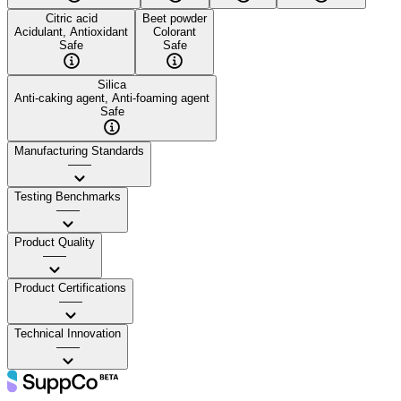
Citric acid
Beet powder
Acidulant, Antioxidant
Colorant
Safe
Safe
Silica
Anti-caking agent, Anti-foaming agent
Safe
Manufacturing Standards
——
Testing Benchmarks
——
Product Quality
——
Product Certifications
——
Technical Innovation
——