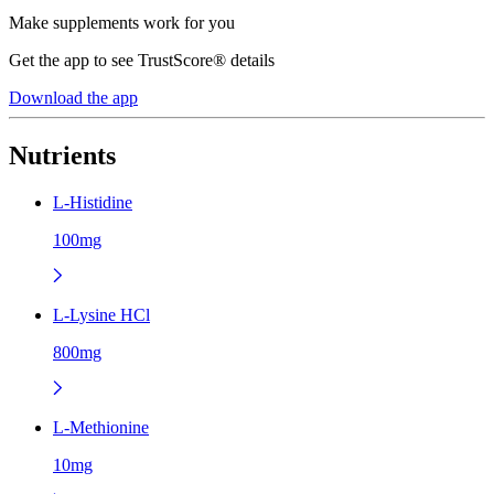
Make supplements work for you
Get the app to see TrustScore® details
Download the app
Nutrients
L-Histidine
100mg
L-Lysine HCl
800mg
L-Methionine
10mg