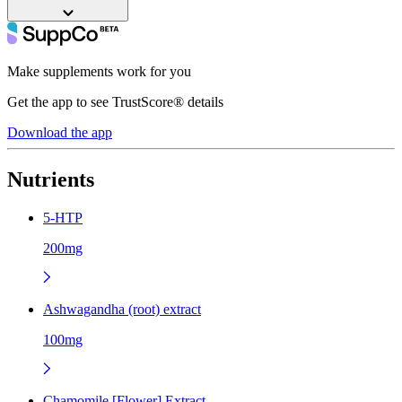
Make supplements work for you
Get the app to see TrustScore® details
Download the app
Nutrients
5-HTP
200mg
Ashwagandha (root) extract
100mg
Chamomile [Flower] Extract