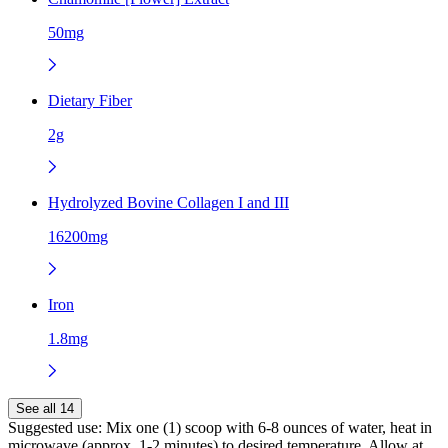
50mg
Dietary Fiber
2g
Hydrolyzed Bovine Collagen I and III
16200mg
Iron
1.8mg
See all 14
Suggested use:
Mix one (1) scoop with 6-8 ounces of water, heat in
microwave (approx. 1-2 minutes) to desired temperature. Allow at