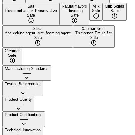
Salt
Natural flavors
Milk
Milk Solids
Flavor enhancer, Preservative
Flavoring
Safe
Safe
Safe
Safe
Silica
Xanthan Gum
Anti-caking agent, Anti-foaming agent
Thickener, Emulsifier
Safe
Safe
Creamer
Safe
Manufacturing Standards
——
Testing Benchmarks
——
Product Quality
——
Product Certifications
——
Technical Innovation
——