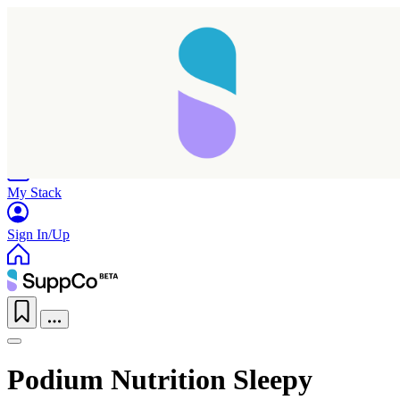
Home
Research
Products
My Stack
Sign In/Up
Podium Nutrition Sleepy