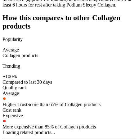
least 6 hours for rest after taking Podium Sleepy Collagen.
How this compares to other
Collagen
products
Popularity
Average
Collagen products
Trending
+100%
Compared to last 30 days
Quality rank
Average
Higher TrustScore than 65% of Collagen products
Cost rank
Expensive
More expensive than 85% of Collagen products
Loading related products...