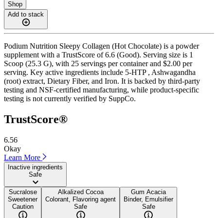
Shop
Add to stack
Podium Nutrition Sleepy Collagen (Hot Chocolate) is a powder
supplement with a TrustScore of 6.6 (Good). Serving size is 1
Scoop (25.3 G), with 25 servings per container and $2.00 per
serving. Key active ingredients include 5-HTP , Ashwagandha
(root) extract, Dietary Fiber, and Iron. It is backed by third-party
testing and NSF-certified manufacturing, while product-specific
testing is not currently verified by SuppCo.
TrustScore®
6.56
Okay
Learn More
Inactive ingredients
Safe
Sucralose
Alkalized Cocoa
Gum Acacia
Sweetener
Colorant, Flavoring agent
Binder, Emulsifier
Caution
Safe
Safe