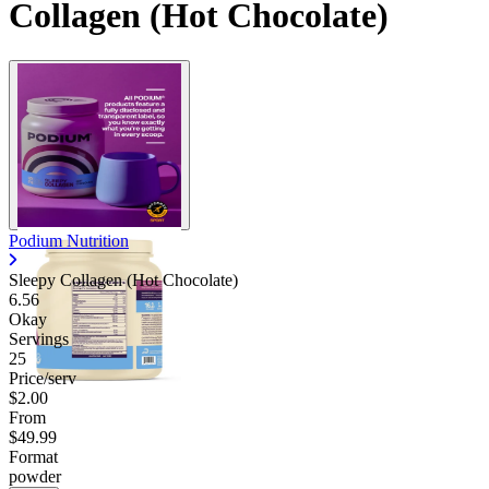
Collagen (Hot Chocolate)
Podium Nutrition
Sleepy Collagen (Hot Chocolate)
6.56
Okay
Servings
25
Price/serv
$2.00
From
$49.99
Format
powder