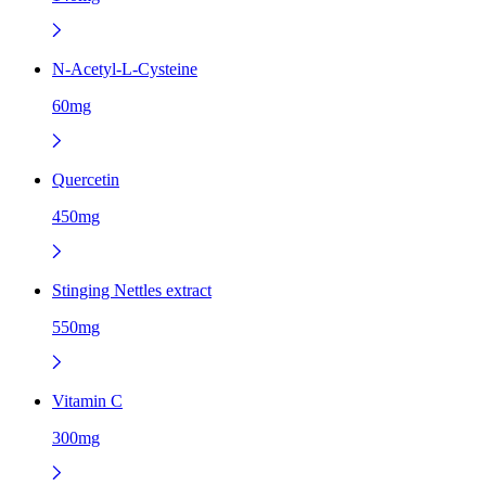
N-Acetyl-L-Cysteine
60mg
Quercetin
450mg
Stinging Nettles extract
550mg
Vitamin C
300mg