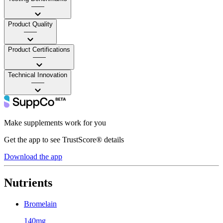
——
Product Quality
——
Product Certifications
——
Technical Innovation
——
Make supplements work for you
Get the app to see TrustScore® details
Download the app
Nutrients
Bromelain
140mg