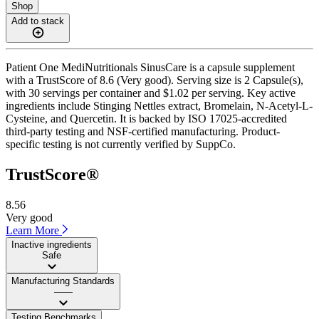
Shop
Add to stack
Patient One MediNutritionals SinusCare is a capsule supplement
with a TrustScore of 8.6 (Very good). Serving size is 2 Capsule(s),
with 30 servings per container and $1.02 per serving. Key active
ingredients include Stinging Nettles extract, Bromelain, N-Acetyl-L-
Cysteine, and Quercetin. It is backed by ISO 17025-accredited
third-party testing and NSF-certified manufacturing. Product-
specific testing is not currently verified by SuppCo.
TrustScore®
8.56
Very good
Learn More
Inactive ingredients
Safe
Manufacturing Standards
——
Testing Benchmarks