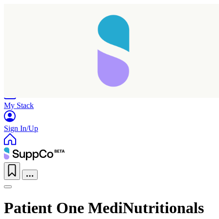
Home
Research
Products
My Stack
Sign In/Up
Patient One MediNutritionals