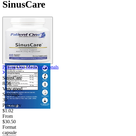
SinusCare
Patient One MediNutritionals
SinusCare
8.56
Very good
Servings
30
Price/serv
$1.02
From
$30.50
Format
capsule