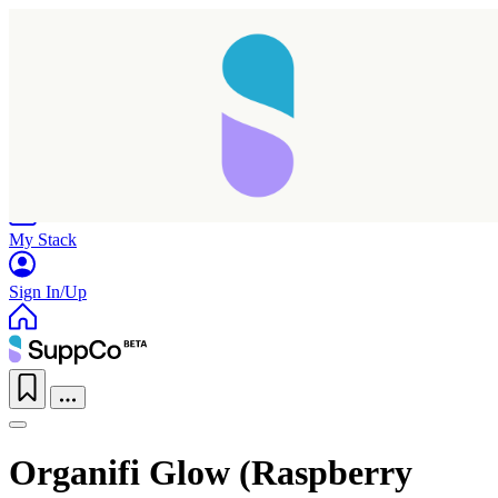
Home
Research
Products
My Stack
Sign In/Up
Organifi Glow (Raspberry