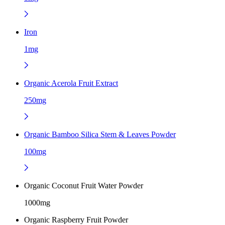
Iron
1mg
Organic Acerola Fruit Extract
250mg
Organic Bamboo Silica Stem & Leaves Powder
100mg
Organic Coconut Fruit Water Powder
1000mg
Organic Raspberry Fruit Powder