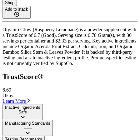
Shop
Add to stack
Organifi Glow (Raspberry Lemonade) is a powder supplement with
a TrustScore of 6.7 (Good). Serving size is 6.78 Gram(s), with 30
servings per container and $2.33 per serving. Key active ingredients
include Organic Acerola Fruit Extract, Calcium, Iron, and Organic
Bamboo Silica Stem & Leaves Powder. It is backed by third-party
testing and a safe inactive ingredient profile. Product-specific testing
is not currently verified by SuppCo.
TrustScore®
6.69
Okay
Learn More
Inactive ingredients
Safe
Manufacturing Standards
——
Testing Benchmarks