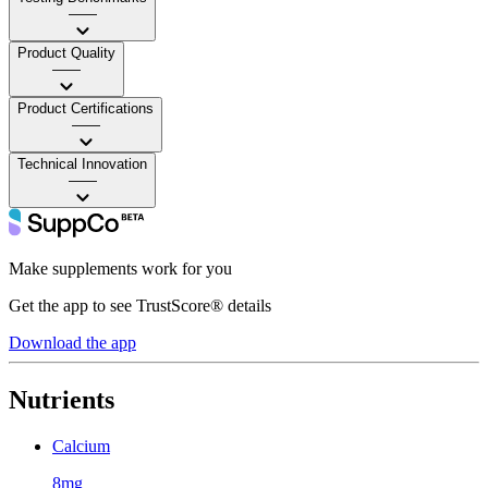
——
Product Quality
——
Product Certifications
——
Technical Innovation
——
Make supplements work for you
Get the app to see TrustScore® details
Download the app
Nutrients
Calcium
8mg