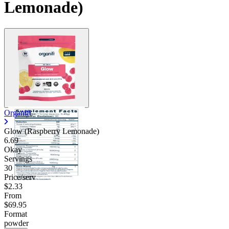
Lemonade)
Organifi
Glow (Raspberry Lemonade)
6.69
Okay
Servings
30
Price/serv
$2.33
From
$69.95
Format
powder