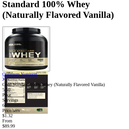
Standard 100% Whey
(Naturally Flavored Vanilla)
Optimum Nutrition
Gold Standard 100% Whey (Naturally Flavored Vanilla)
5.50
Poor
Servings
68
Price/serv
$1.32
From
$89.99