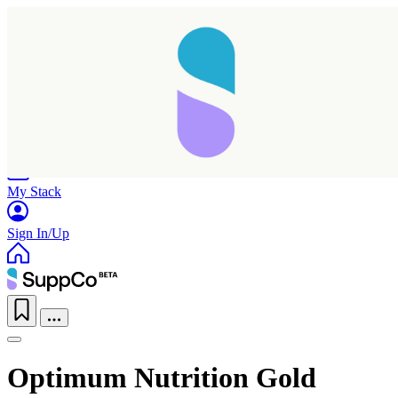
Home
Research
Products
My Stack
Sign In/Up
Optimum Nutrition Gold