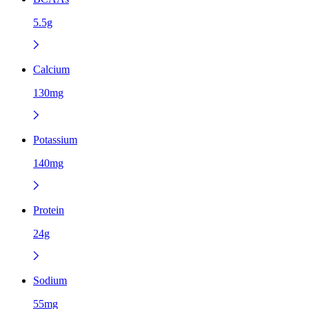
5.5g
Calcium
130mg
Potassium
140mg
Protein
24g
Sodium
55mg