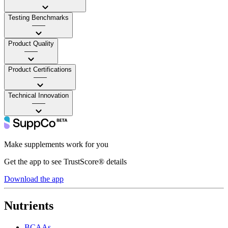
Testing Benchmarks
——
Product Quality
——
Product Certifications
——
Technical Innovation
——
Make supplements work for you
Get the app to see TrustScore® details
Download the app
Nutrients
BCAAs