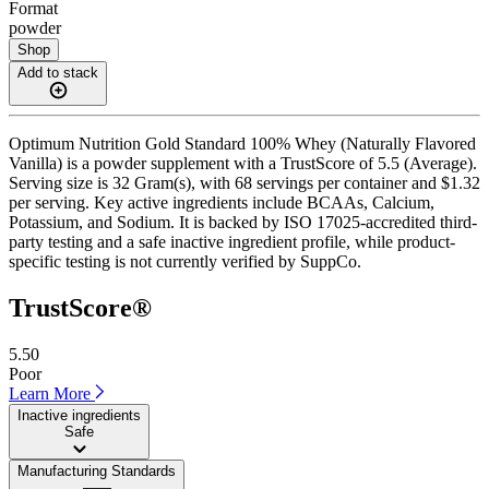
Format
powder
Shop
Add to stack
Optimum Nutrition Gold Standard 100% Whey (Naturally Flavored
Vanilla) is a powder supplement with a TrustScore of 5.5 (Average).
Serving size is 32 Gram(s), with 68 servings per container and $1.32
per serving. Key active ingredients include BCAAs, Calcium,
Potassium, and Sodium. It is backed by ISO 17025-accredited third-
party testing and a safe inactive ingredient profile, while product-
specific testing is not currently verified by SuppCo.
TrustScore®
5.50
Poor
Learn More
Inactive ingredients
Safe
Manufacturing Standards
——