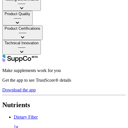
——
Product Quality
——
Product Certifications
——
Technical Innovation
——
Make supplements work for you
Get the app to see TrustScore® details
Download the app
Nutrients
Dietary Fiber
1g