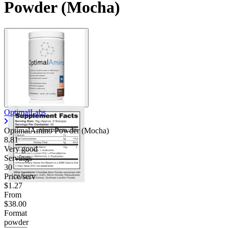
Powder (Mocha)
OptimalLabs
OptimalAmino Powder (Mocha)
8.81
Very good
Servings
30
Price/serv
$1.27
From
$38.00
Format
powder