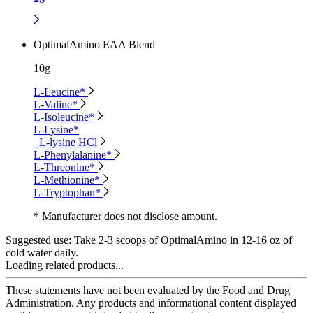
OptimalAmino EAA Blend
10g
L-Leucine*
L-Valine*
L-Isoleucine*
L-Lysine*
L-lysine HCl
L-Phenylalanine*
L-Threonine*
L-Methionine*
L-Tryptophan*
* Manufacturer does not disclose amount.
Suggested use:
Take 2-3 scoops of OptimalAmino in 12-16 oz of
cold water daily.
Loading related products...
These statements have not been evaluated by the Food and Drug
Administration. Any products and informational content displayed