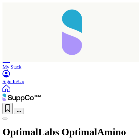
Home
Research
Products
My Stack
Sign In/Up
OptimalLabs OptimalAmino