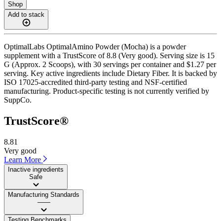
Shop
Add to stack
OptimalLabs OptimalAmino Powder (Mocha) is a powder
supplement with a TrustScore of 8.8 (Very good). Serving size is 15
G (Approx. 2 Scoops), with 30 servings per container and $1.27 per
serving. Key active ingredients include Dietary Fiber. It is backed by
ISO 17025-accredited third-party testing and NSF-certified
manufacturing. Product-specific testing is not currently verified by
SuppCo.
TrustScore®
8.81
Very good
Learn More
Inactive ingredients
Safe
Manufacturing Standards
——
Testing Benchmarks