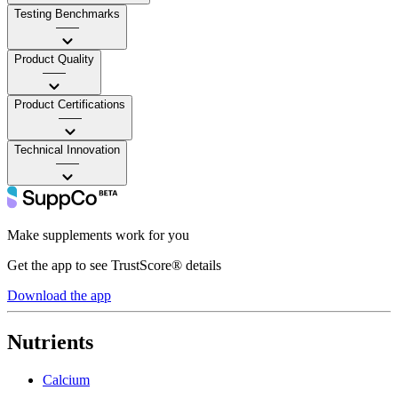
Testing Benchmarks
——
Product Quality
——
Product Certifications
——
Technical Innovation
——
Make supplements work for you
Get the app to see TrustScore® details
Download the app
Nutrients
Calcium