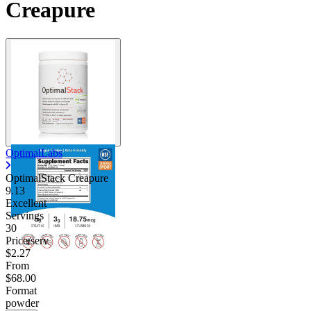
Creapure
OptimalLabs
OptimalStack Creapure
9.13
Excellent
Servings
30
Price/serv
$2.27
From
$68.00
Format
powder