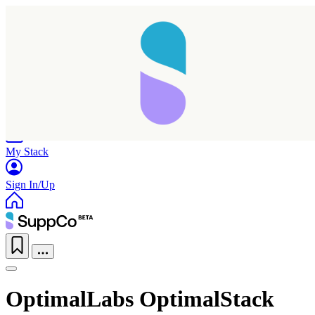
Home
Research
Products
My Stack
Sign In/Up
OptimalLabs OptimalStack