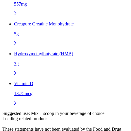
557mg
Creapure Creatine Monohydrate
5g
Hydroxymethylbutyrate (HMB)
3g
Vitamin D
18.75mcg
Suggested use:
Mix 1 scoop in your beverage of choice.
Loading related products...
These statements have not been evaluated by the Food and Drug