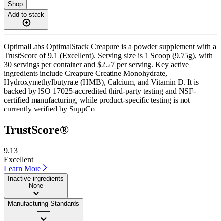
Shop
Add to stack
OptimalLabs OptimalStack Creapure is a powder supplement with a
TrustScore of 9.1 (Excellent). Serving size is 1 Scoop (9.75g), with
30 servings per container and $2.27 per serving. Key active
ingredients include Creapure Creatine Monohydrate,
Hydroxymethylbutyrate (HMB), Calcium, and Vitamin D. It is
backed by ISO 17025-accredited third-party testing and NSF-
certified manufacturing, while product-specific testing is not
currently verified by SuppCo.
TrustScore®
9.13
Excellent
Learn More
Inactive ingredients
None
Manufacturing Standards
——