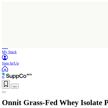
Home
Research
Products
My Stack
Sign In/Up
Onnit Grass-Fed Whey Isolate P