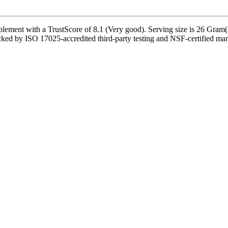
lement with a TrustScore of 8.1 (Very good). Serving size is 26 Gram(s
ked by ISO 17025-accredited third-party testing and NSF-certified manuf