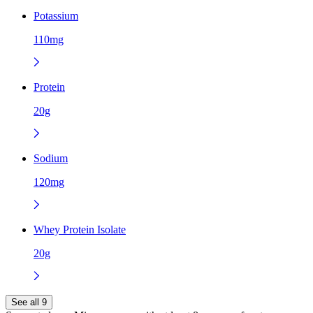
Potassium
110mg
Protein
20g
Sodium
120mg
Whey Protein Isolate
20g
See all 9