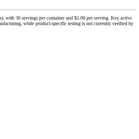
), with 30 servings per container and $2.00 per serving. Key active
acturing, while product-specific testing is not currently verified by