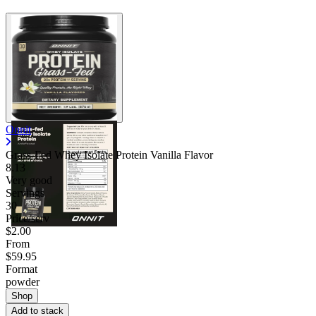
Onnit
Grass-Fed Whey Isolate Protein Vanilla Flavor
8.13
Very good
Servings
30
Price/serv
$2.00
From
$59.95
Format
powder
Shop
Add to stack