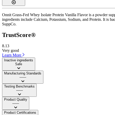
Onnit Grass-Fed Whey Isolate Protein Vanilla Flavor is a powder supp
ingredients include Calcium, Potassium, Sodium, and Protein. It is bac
SuppCo.
TrustScore®
8.13
Very good
Learn More
Inactive ingredients
Safe
Manufacturing Standards
——
Testing Benchmarks
——
Product Quality
——
Product Certifications