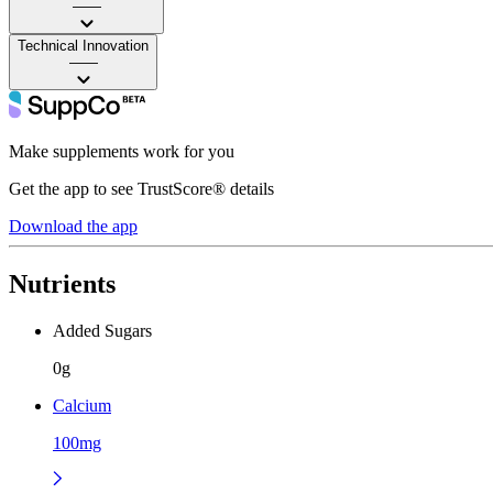
——
Technical Innovation
——
Make supplements work for you
Get the app to see TrustScore® details
Download the app
Nutrients
Added Sugars
0g
Calcium
100mg