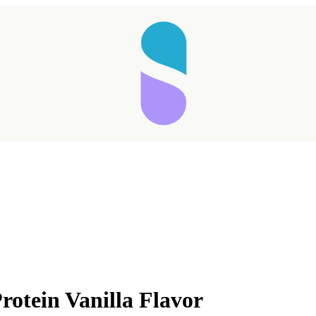
rotein Vanilla Flavor