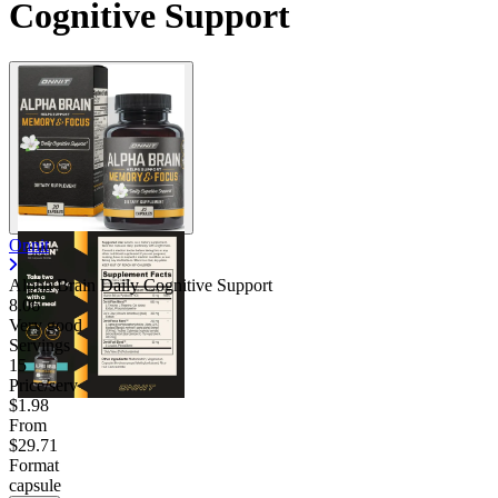
Cognitive Support
Onnit
Alpha Brain Daily Cognitive Support
8.06
Very good
Servings
15
Price/serv
$1.98
From
$29.71
Format
capsule