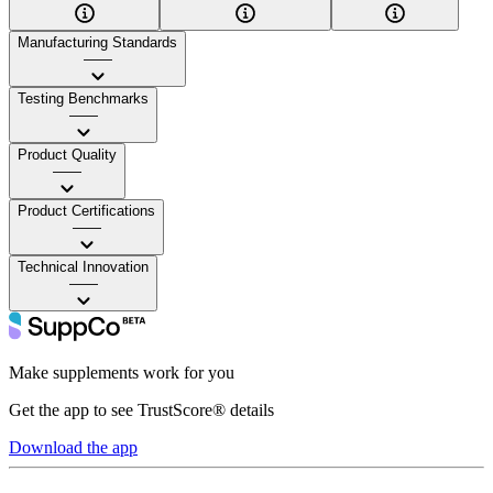
Manufacturing Standards
——
Testing Benchmarks
——
Product Quality
——
Product Certifications
——
Technical Innovation
——
Make supplements work for you
Get the app to see TrustScore® details
Download the app