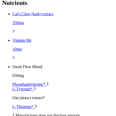
Nutrients
Cat's Claw (bark) extract
350mg
Vitamin B6
10mg
Onnit Flow Blend
650mg
Phosphatidylserine*
L-Tyrosine*
Oat (straw) extract*
L-Theanine*
* Manufacturer does not disclose amount.