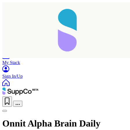
Home
Research
Products
My Stack
Sign In/Up
Onnit Alpha Brain Daily