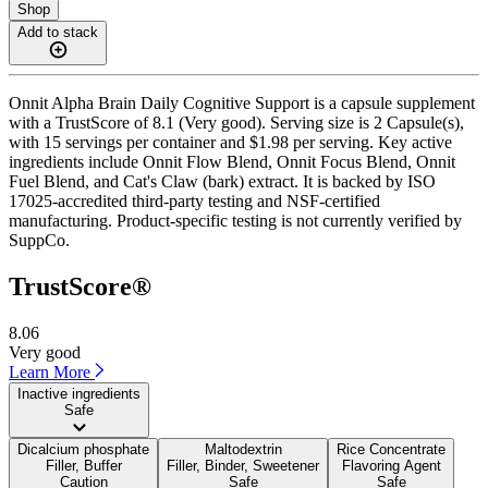
Shop
Add to stack
Onnit Alpha Brain Daily Cognitive Support is a capsule supplement
with a TrustScore of 8.1 (Very good). Serving size is 2 Capsule(s),
with 15 servings per container and $1.98 per serving. Key active
ingredients include Onnit Flow Blend, Onnit Focus Blend, Onnit
Fuel Blend, and Cat's Claw (bark) extract. It is backed by ISO
17025-accredited third-party testing and NSF-certified
manufacturing. Product-specific testing is not currently verified by
SuppCo.
TrustScore®
8.06
Very good
Learn More
Inactive ingredients
Safe
Dicalcium phosphate
Maltodextrin
Rice Concentrate
Filler, Buffer
Filler, Binder, Sweetener
Flavoring Agent
Caution
Safe
Safe