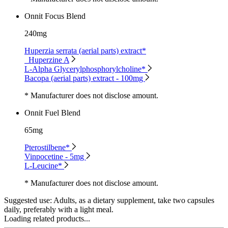
Onnit Focus Blend
240mg
Huperzia serrata (aerial parts) extract*
Huperzine A
L-Alpha Glycerylphosphorylcholine*
Bacopa (aerial parts) extract - 100mg
* Manufacturer does not disclose amount.
Onnit Fuel Blend
65mg
Pterostilbene*
Vinpocetine - 5mg
L-Leucine*
* Manufacturer does not disclose amount.
Suggested use:
Adults, as a dietary supplement, take two capsules
daily, preferably with a light meal.
Loading related products...