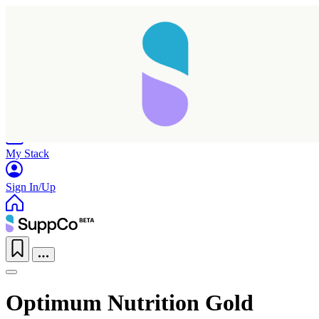
Home
Research
Products
My Stack
Sign In/Up
Optimum Nutrition Gold