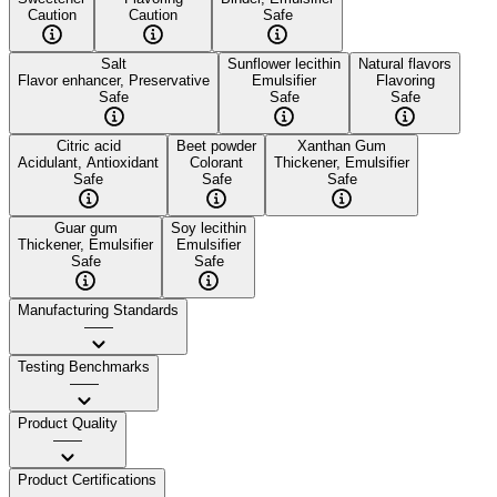
Caution
Caution
Safe
Salt
Sunflower lecithin
Natural flavors
Flavor enhancer, Preservative
Emulsifier
Flavoring
Safe
Safe
Safe
Citric acid
Beet powder
Xanthan Gum
Acidulant, Antioxidant
Colorant
Thickener, Emulsifier
Safe
Safe
Safe
Guar gum
Soy lecithin
Thickener, Emulsifier
Emulsifier
Safe
Safe
Manufacturing Standards
——
Testing Benchmarks
——
Product Quality
——
Product Certifications
——