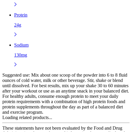
Protein
24g
Sodium
130mg
Suggested use:
Mix about one scoop of the powder into 6 to 8 fluid
ounces of cold water, milk or other beverage. Stir, shake or blend
until dissolved. For best results, mix up your shake 30 to 60 minutes
after your workout or use as an anytime snack in your balanced diet.
For healthy adults, consume enough protein to meet your daily
protein requirements with a combination of high protein foods and
protein supplements throughout the day as part of a balanced diet
and exercise program.
Loading related products...
These statements have not been evaluated by the Food and Drug