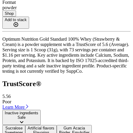
Format
powder
Shop
Add to stack
Optimum Nutrition Gold Standard 100% Whey (Strawberry &
Cream) is a powder supplement with a TrustScore of 5.6 (Average).
Serving size is 1 Scoop (31g), with 73 servings per container and
$1.16 per serving. Key active ingredients include Calcium, Sodium,
Protein, and Potassium. It is backed by ISO 17025-accredited third-
party testing and a safe inactive ingredient profile. Product-specific
testing is not currently verified by SuppCo.
TrustScore®
5.56
Poor
Learn More
Inactive ingredients
Safe
Sucralose
Artificial flavors
Gum Acacia
Sweetener
Flavoring
Binder, Emulsifier