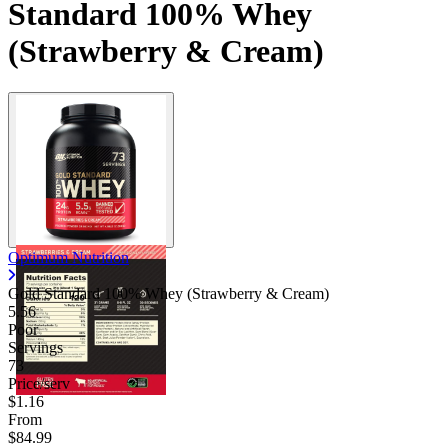
Standard 100% Whey
(Strawberry & Cream)
Optimum Nutrition
Gold Standard 100% Whey (Strawberry & Cream)
5.56
Poor
Servings
73
Price/serv
$1.16
From
$84.99