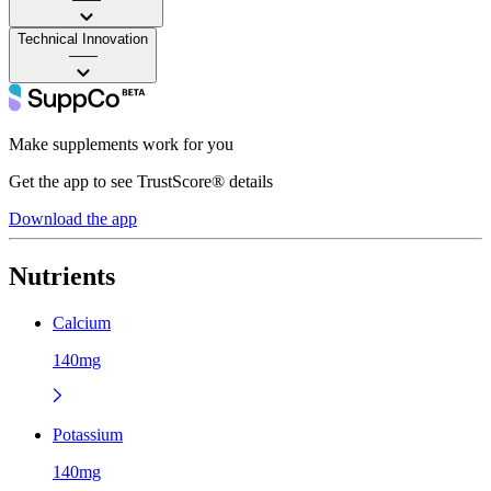
Technical Innovation
——
Make supplements work for you
Get the app to see TrustScore® details
Download the app
Nutrients
Calcium
140mg
Potassium
140mg