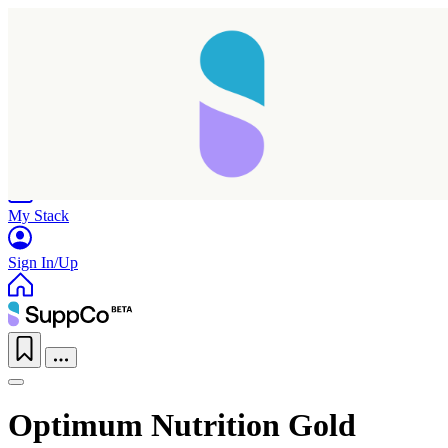
Home
Research
Products
My Stack
Sign In/Up
Optimum Nutrition Gold