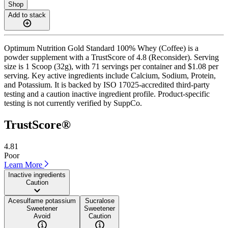
Shop
Add to stack
Optimum Nutrition Gold Standard 100% Whey (Coffee) is a
powder supplement with a TrustScore of 4.8 (Reconsider). Serving
size is 1 Scoop (32g), with 71 servings per container and $1.08 per
serving. Key active ingredients include Calcium, Sodium, Protein,
and Potassium. It is backed by ISO 17025-accredited third-party
testing and a caution inactive ingredient profile. Product-specific
testing is not currently verified by SuppCo.
TrustScore®
4.81
Poor
Learn More
Inactive ingredients
Caution
Acesulfame potassium
Sucralose
Sweetener
Sweetener
Avoid
Caution