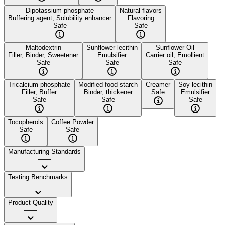
Dipotassium phosphate
Natural flavors
Buffering agent, Solubility enhancer
Flavoring
Safe
Safe
Maltodextrin
Sunflower lecithin
Sunflower Oil
Filler, Binder, Sweetener
Emulsifier
Carrier oil, Emollient
Safe
Safe
Safe
Tricalcium phosphate
Modified food starch
Creamer
Soy lecithin
Filler, Buffer
Binder, thickener
Safe
Emulsifier
Safe
Safe
Safe
Tocopherols
Coffee Powder
Safe
Safe
Manufacturing Standards
——
Testing Benchmarks
——
Product Quality
——