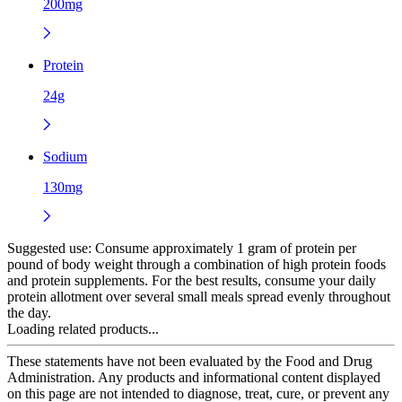
200mg
Protein
24g
Sodium
130mg
Suggested use:
Consume approximately 1 gram of protein per
pound of body weight through a combination of high protein foods
and protein supplements. For the best results, consume your daily
protein allotment over several small meals spread evenly throughout
the day.
Loading related products...
These statements have not been evaluated by the Food and Drug
Administration. Any products and informational content displayed
on this page are not intended to diagnose, treat, cure, or prevent any