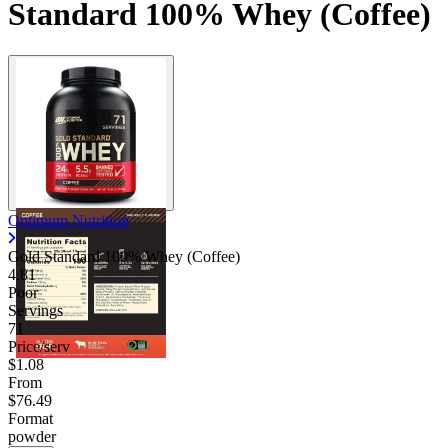
Standard 100% Whey (Coffee)
Optimum Nutrition
Gold Standard 100% Whey (Coffee)
4.81
Poor
Servings
71
Price/serv
$1.08
From
$76.49
Format
powder