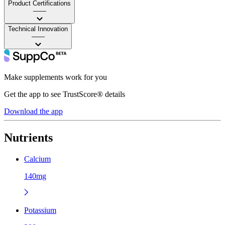
Product Certifications
——
Technical Innovation
——
Make supplements work for you
Get the app to see TrustScore® details
Download the app
Nutrients
Calcium
140mg
Potassium