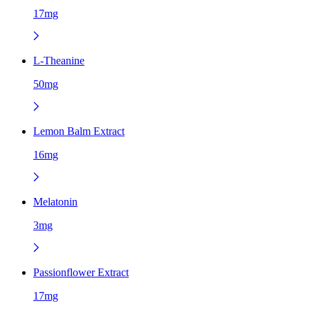
17mg
L-Theanine
50mg
Lemon Balm Extract
16mg
Melatonin
3mg
Passionflower Extract
17mg