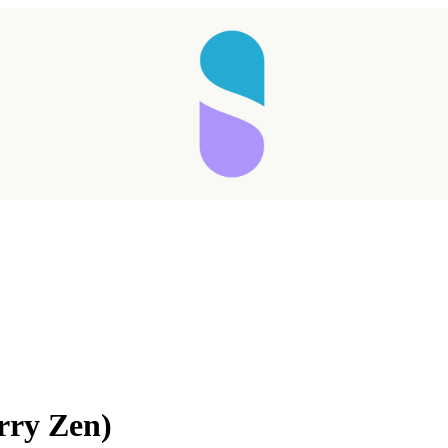
Taking longer than expected...
rry Zen)
Reload