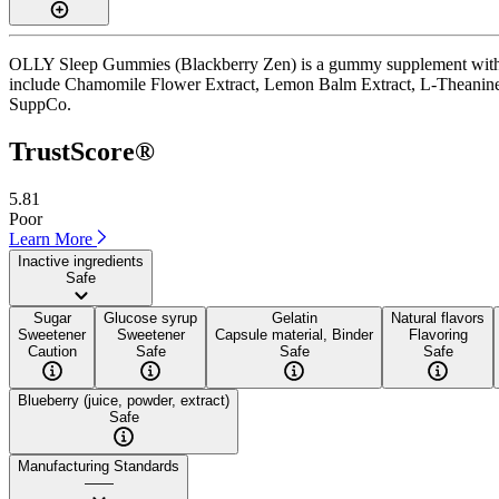
OLLY Sleep Gummies (Blackberry Zen) is a gummy supplement with a T
include Chamomile Flower Extract, Lemon Balm Extract, L-Theanine, and 
SuppCo.
TrustScore®
5.81
Poor
Learn More
Inactive ingredients
Safe
Sugar
Glucose syrup
Gelatin
Natural flavors
Sweetener
Sweetener
Capsule material, Binder
Flavoring
Caution
Safe
Safe
Safe
Blueberry (juice, powder, extract)
Safe
Manufacturing Standards
——