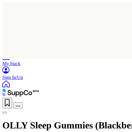
Home
Research
Products
My Stack
Sign In/Up
OLLY Sleep Gummies (Blackbe