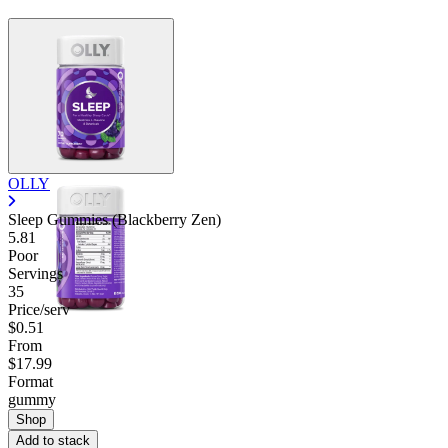
OLLY
Sleep Gummies (Blackberry Zen)
5.81
Poor
Servings
35
Price/serv
$0.51
From
$17.99
Format
gummy
Shop
Add to stack