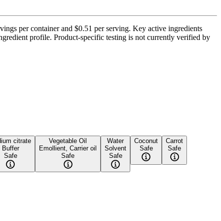
ngs per container and $0.51 per serving. Key active ingredients
edient profile. Product-specific testing is not currently verified by
ium citrate
Vegetable Oil
Water
Coconut
Carrot
Buffer
Emollient, Carrier oil
Solvent
Safe
Safe
Safe
Safe
Safe