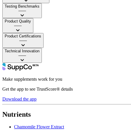
Testing Benchmarks
——
Product Quality
——
Product Certifications
——
Technical Innovation
——
Make supplements work for you
Get the app to see TrustScore® details
Download the app
Nutrients
Chamomile Flower Extract