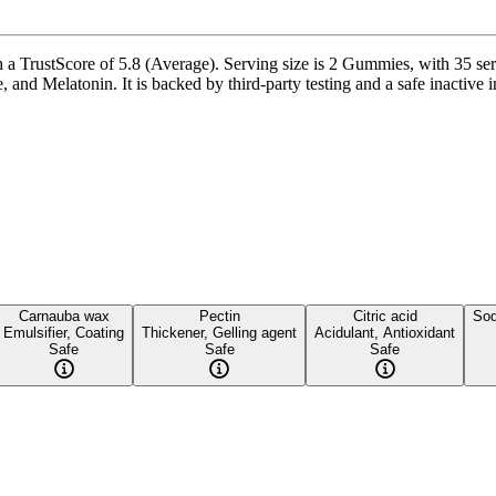
rustScore of 5.8 (Average). Serving size is 2 Gummies, with 35 servi
Melatonin. It is backed by third-party testing and a safe inactive ingr
Carnauba wax
Pectin
Citric acid
Sod
Emulsifier, Coating
Thickener, Gelling agent
Acidulant, Antioxidant
Safe
Safe
Safe