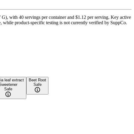
G), with 40 servings per container and $1.12 per serving. Key active
, while product-specific testing is not currently verified by SuppCo.
ia leaf extract
Beet Root
Sweetener
Safe
Safe