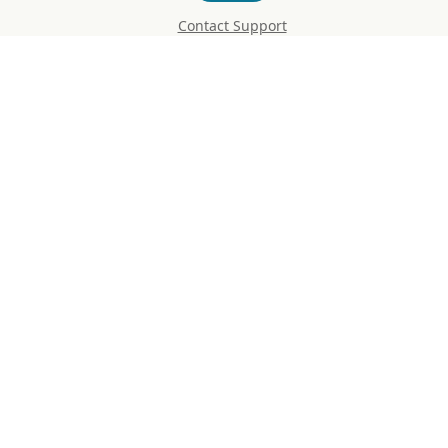
Contact Support