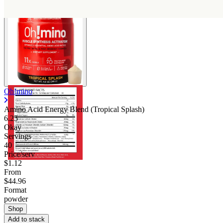
Oh!mino
Amino Acid Energy Blend (Tropical Splash)
6.25
Okay
Servings
40
Price/serv
$1.12
From
$44.96
Format
powder
Shop
Add to stack