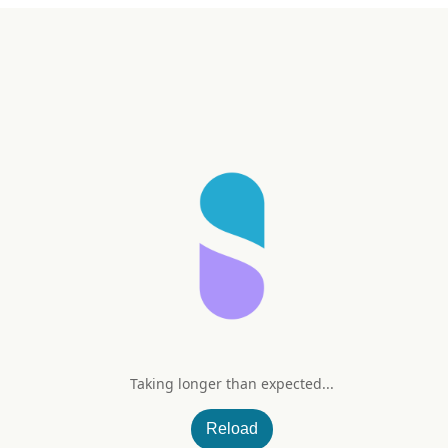
Taking longer than expected...
nd (Tropical Splash)
Reload