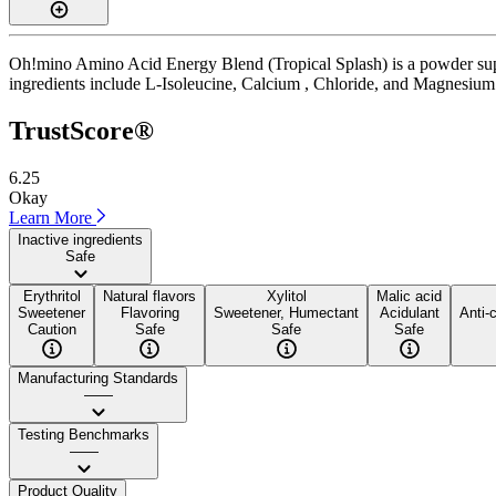
Oh!mino Amino Acid Energy Blend (Tropical Splash) is a powder suppl
ingredients include L-Isoleucine, Calcium , Chloride, and Magnesium . I
TrustScore®
6.25
Okay
Learn More
Inactive ingredients
Safe
Erythritol
Natural flavors
Xylitol
Malic acid
Sweetener
Flavoring
Sweetener, Humectant
Acidulant
Anti-
Caution
Safe
Safe
Safe
Manufacturing Standards
——
Testing Benchmarks
——
Product Quality