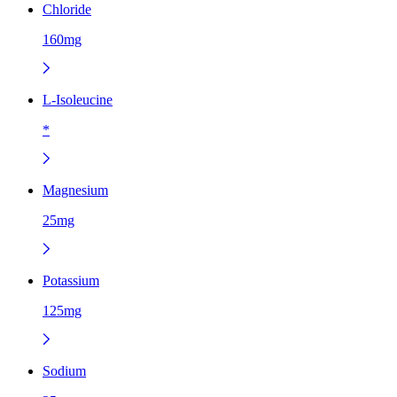
Chloride
160mg
L-Isoleucine
*
Magnesium
25mg
Potassium
125mg
Sodium