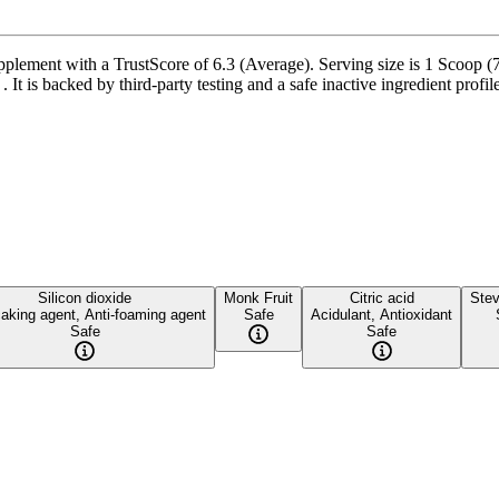
ement with a TrustScore of 6.3 (Average). Serving size is 1 Scoop (7 
t is backed by third-party testing and a safe inactive ingredient profile
Silicon dioxide
Monk Fruit
Citric acid
Stev
caking agent, Anti-foaming agent
Safe
Acidulant, Antioxidant
Safe
Safe