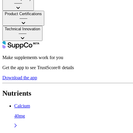
——
Product Certifications
——
Technical Innovation
——
Make supplements work for you
Get the app to see TrustScore® details
Download the app
Nutrients
Calcium
40mg