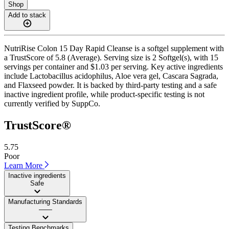
Shop
Add to stack
NutriRise Colon 15 Day Rapid Cleanse is a softgel supplement with
a TrustScore of 5.8 (Average). Serving size is 2 Softgel(s), with 15
servings per container and $1.03 per serving. Key active ingredients
include Lactobacillus acidophilus, Aloe vera gel, Cascara Sagrada,
and Flaxseed powder. It is backed by third-party testing and a safe
inactive ingredient profile, while product-specific testing is not
currently verified by SuppCo.
TrustScore®
5.75
Poor
Learn More
Inactive ingredients
Safe
Manufacturing Standards
——
Testing Benchmarks