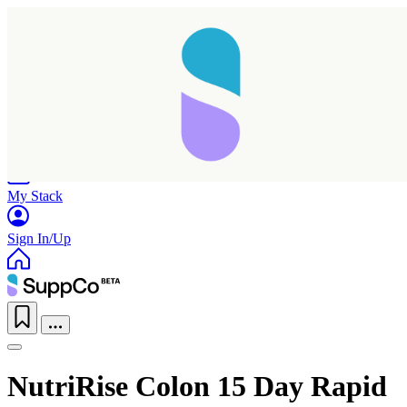
Home
Research
Products
My Stack
Sign In/Up
Taking longer than expected...
NutriRise Colon 15 Day Rapid
Reload