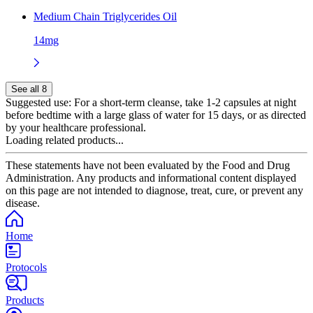
Medium Chain Triglycerides Oil
14mg
See all 8
Suggested use:
For a short-term cleanse, take 1-2 capsules at night
before bedtime with a large glass of water for 15 days, or as directed
by your healthcare professional.
Loading related products...
These statements have not been evaluated by the Food and Drug
Administration. Any products and informational content displayed
on this page are not intended to diagnose, treat, cure, or prevent any
disease.
Home
Protocols
Products