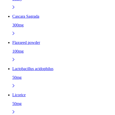
Cascara Sagrada
300mg
Flaxseed powder
100mg
Lactobacillus acidophilus
50mg
Licorice
50mg