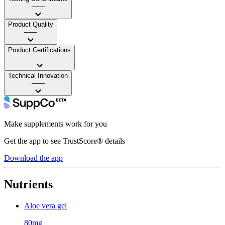
——
Product Quality
——
Product Certifications
——
Technical Innovation
——
Make supplements work for you
Get the app to see TrustScore® details
Download the app
Nutrients
Aloe vera gel
80mg