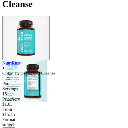
Cleanse
Contact Support
NutriRise
Colon 15 Day Rapid Cleanse
5.75
Poor
Servings
15
Price/serv
$1.03
From
$15.45
Format
softgel