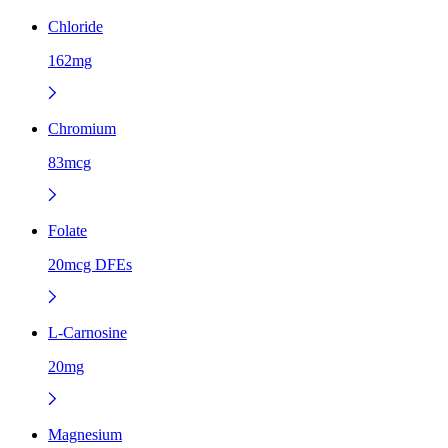
Chloride
162mg
Chromium
83mcg
Folate
20mcg DFEs
L-Carnosine
20mg
Magnesium