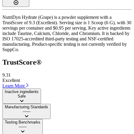
NutriDyn Hydrate (Grape) is a powder supplement with a
TrustScore of 9.3 (Excellent). Serving size is 1 Scoop (6 G), with 30
servings per container and $0.95 per serving. Key active ingredients
include Taurine, Calcium, Chloride, and Chromium. It is backed by
ISO 17025-accredited third-party testing and NSF-certified
manufacturing. Product-specific testing is not currently verified by
SuppCo.
TrustScore®
9.31
Excellent
Learn More
Inactive ingredients
Safe
Manufacturing Standards
——
Testing Benchmarks
——