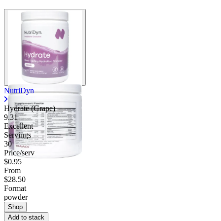
NutriDyn
Hydrate (Grape)
9.31
Excellent
Servings
30
Price/serv
$0.95
From
$28.50
Format
powder
Shop
Add to stack