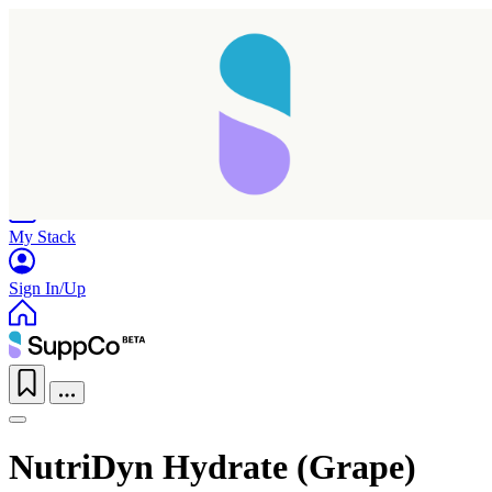
Home
Research
Products
My Stack
Sign In/Up
NutriDyn Hydrate (Grape)