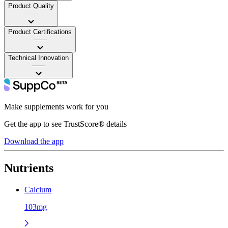
Product Quality
——
Product Certifications
——
Technical Innovation
——
Make supplements work for you
Get the app to see TrustScore® details
Download the app
Nutrients
Calcium
103mg