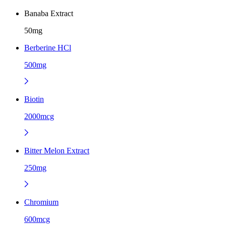
Banaba Extract
50mg
Berberine HCl
500mg
Biotin
2000mcg
Bitter Melon Extract
250mg
Chromium
600mcg