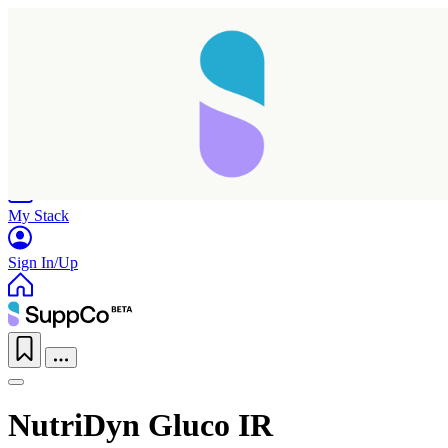
Home
Research
Products
My Stack
Sign In/Up
NutriDyn Gluco IR