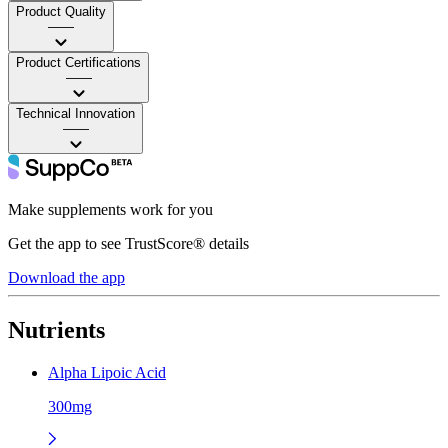
Product Quality
——
Product Certifications
——
Technical Innovation
——
Make supplements work for you
Get the app to see TrustScore® details
Download the app
Nutrients
Alpha Lipoic Acid
300mg