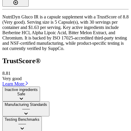
NutriDyn Gluco IR is a capsule supplement with a TrustScore of 8.8
(Very good). Serving size is 5 Capsule(s), with 30 servings per
container and $1.63 per serving. Key active ingredients include
Berberine HCl, Alpha Lipoic Acid, Bitter Melon Extract, and
Chromium. It is backed by ISO 17025-accredited third-party testing
and NSF-certified manufacturing, while product-specific testing is
not currently verified by SuppCo.
TrustScore®
8.81
Very good
Learn More
Inactive ingredients
Safe
Manufacturing Standards
——
Testing Benchmarks
——