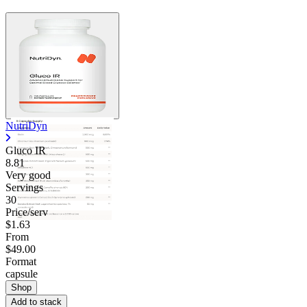
NutriDyn
Gluco IR
8.81
Very good
Servings
30
Price/serv
$1.63
From
$49.00
Format
capsule
Shop
Add to stack