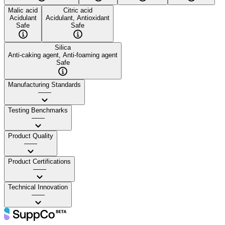
Malic acid
Citric acid
Acidulant
Acidulant, Antioxidant
Safe
Safe
Silica
Anti-caking agent, Anti-foaming agent
Safe
Manufacturing Standards
——
Testing Benchmarks
——
Product Quality
——
Product Certifications
——
Technical Innovation
——