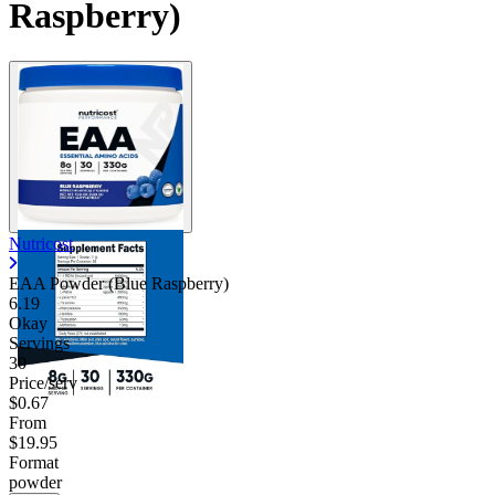
Raspberry)
Nutricost
EAA Powder (Blue Raspberry)
6.19
Okay
Servings
30
Price/serv
$0.67
From
$19.95
Format
powder