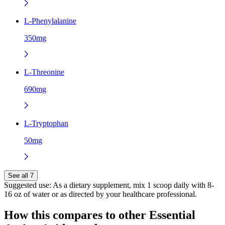
L-Phenylalanine
350mg
L-Threonine
690mg
L-Tryptophan
50mg
See all 7
Suggested use:
As a dietary supplement, mix 1 scoop daily with 8-
16 oz of water or as directed by your healthcare professional.
How this compares to other
Essential