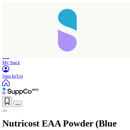
Home
Research
Products
My Stack
Sign In/Up
Nutricost EAA Powder (Blue