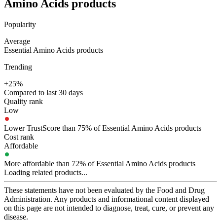
Amino Acids
products
Popularity
Average
Essential Amino Acids products
Trending
+25%
Compared to last 30 days
Quality rank
Low
Lower TrustScore than 75% of Essential Amino Acids products
Cost rank
Affordable
More affordable than 72% of Essential Amino Acids products
Loading related products...
These statements have not been evaluated by the Food and Drug
Administration. Any products and informational content displayed
on this page are not intended to diagnose, treat, cure, or prevent any
disease.