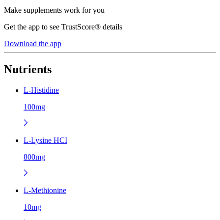
Make supplements work for you
Get the app to see TrustScore® details
Download the app
Nutrients
L-Histidine
100mg
L-Lysine HCI
800mg
L-Methionine
10mg