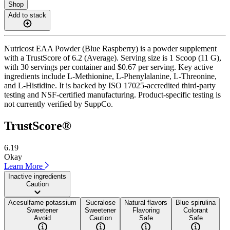
Shop
Add to stack
Nutricost EAA Powder (Blue Raspberry) is a powder supplement
with a TrustScore of 6.2 (Average). Serving size is 1 Scoop (11 G),
with 30 servings per container and $0.67 per serving. Key active
ingredients include L-Methionine, L-Phenylalanine, L-Threonine,
and L-Histidine. It is backed by ISO 17025-accredited third-party
testing and NSF-certified manufacturing. Product-specific testing is
not currently verified by SuppCo.
TrustScore®
6.19
Okay
Learn More
Inactive ingredients
Caution
Acesulfame potassium
Sucralose
Natural flavors
Blue spirulina
Sweetener
Sweetener
Flavoring
Colorant
Avoid
Caution
Safe
Safe