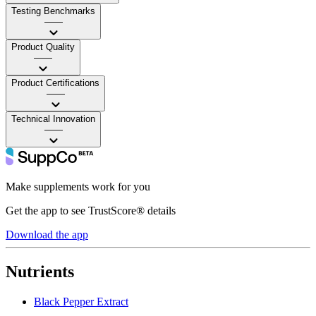
Testing Benchmarks
——
Product Quality
——
Product Certifications
——
Technical Innovation
——
Make supplements work for you
Get the app to see TrustScore® details
Download the app
Nutrients
Black Pepper Extract