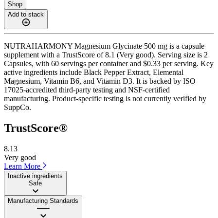
Shop
Add to stack
NUTRAHARMONY Magnesium Glycinate 500 mg is a capsule
supplement with a TrustScore of 8.1 (Very good). Serving size is 2
Capsules, with 60 servings per container and $0.33 per serving. Key
active ingredients include Black Pepper Extract, Elemental
Magnesium, Vitamin B6, and Vitamin D3. It is backed by ISO
17025-accredited third-party testing and NSF-certified
manufacturing. Product-specific testing is not currently verified by
SuppCo.
TrustScore®
8.13
Very good
Learn More
Inactive ingredients
Safe
Manufacturing Standards
——