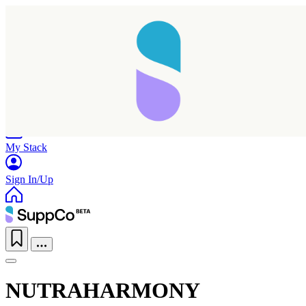
Home
Research
Products
My Stack
Sign In/Up
NUTRAHARMONY