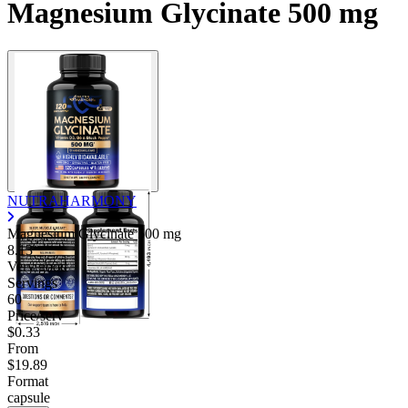
Magnesium Glycinate 500 mg
NUTRAHARMONY
Magnesium Glycinate
500 mg
8.13
Very good
Servings
60
Price/serv
$0.33
From
$19.89
Format
capsule