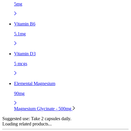
5mg
Vitamin B6
5.1mg
Vitamin D3
5 mcgs
Elemental Magnesium
90mg
Magnesium Glycinate - 500mg
Suggested use:
Take 2 capsules daily.
Loading related products...