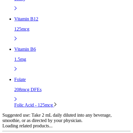
Vitamin B12
125mcg
Vitamin B6
1.5mg
Folate
208mcg DFEs
Folic Acid - 125mcg
Suggested use:
Take 2 mL daily diluted into any beverage,
smoothie, or as directed by your physician.
Loading related products...