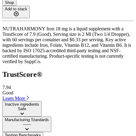
Shop
Add to stack
NUTRAHARMONY Iron 18 mg is a liquid supplement with a
TrustScore of 7.9 (Good). Serving size is 2 Ml (Two 1/4 Dropper),
with 60 servings per container and $0.33 per serving. Key active
ingredients include Iron, Folate, Vitamin B12, and Vitamin B6. It is
backed by ISO 17025-accredited third-party testing and NSF-
certified manufacturing. Product-specific testing is not currently
verified by SuppCo.
TrustScore®
7.94
Good
Learn More
Inactive ingredients
Safe
Manufacturing Standards
——
Testing Benchmarks