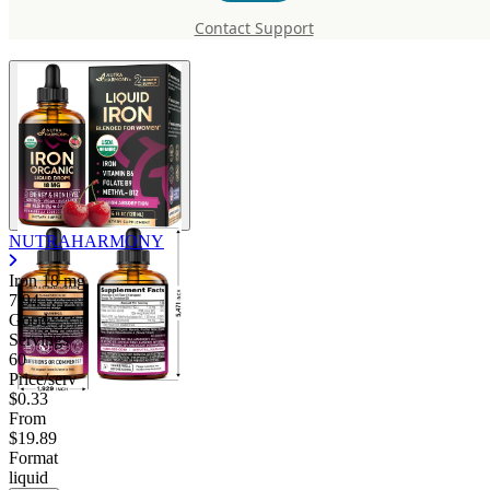
mg
Contact Support
NUTRAHARMONY
Iron
18 mg
7.94
Good
Servings
60
Price/serv
$0.33
From
$19.89
Format
liquid