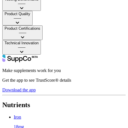
——
Product Quality
——
Product Certifications
——
Technical Innovation
——
Make supplements work for you
Get the app to see TrustScore® details
Download the app
Nutrients
Iron
18mg