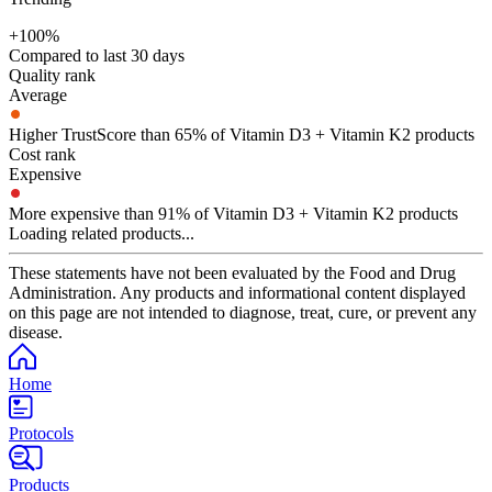
+100%
Compared to last 30 days
Quality rank
Average
Higher TrustScore than 65% of Vitamin D3 + Vitamin K2 products
Cost rank
Expensive
More expensive than 91% of Vitamin D3 + Vitamin K2 products
Loading related products...
These statements have not been evaluated by the Food and Drug
Administration. Any products and informational content displayed
on this page are not intended to diagnose, treat, cure, or prevent any
disease.
Home
Protocols
Products