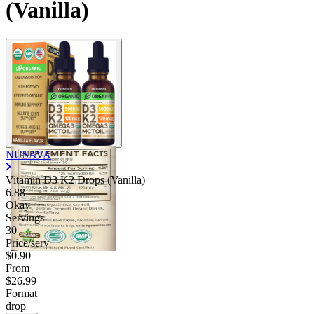
(Vanilla)
NUSAVA
Vitamin D3 K2 Drops (Vanilla)
6.88
Okay
Servings
30
Price/serv
$0.90
From
$26.99
Format
drop