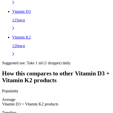
Vitamin D3
125mcg
Vitamin K2
120mcg
Suggested use:
Take 1 ml (1 dropper) daily.
How this compares to other
Vitamin D3 +
Vitamin K2
products
Popularity
Average
Vitamin D3 + Vitamin K2 products
Trending