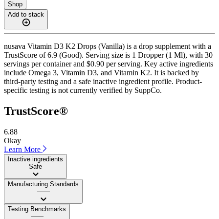
Shop
Add to stack
nusava Vitamin D3 K2 Drops (Vanilla) is a drop supplement with a
TrustScore of 6.9 (Good). Serving size is 1 Dropper (1 Ml), with 30
servings per container and $0.90 per serving. Key active ingredients
include Omega 3, Vitamin D3, and Vitamin K2. It is backed by
third-party testing and a safe inactive ingredient profile. Product-
specific testing is not currently verified by SuppCo.
TrustScore®
6.88
Okay
Learn More
Inactive ingredients
Safe
Manufacturing Standards
——
Testing Benchmarks
——