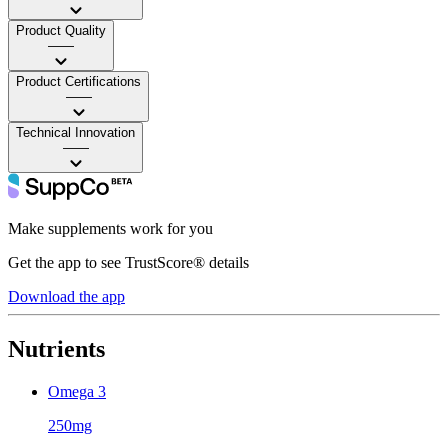
Product Quality
——
Product Certifications
——
Technical Innovation
——
Make supplements work for you
Get the app to see TrustScore® details
Download the app
Nutrients
Omega 3
250mg