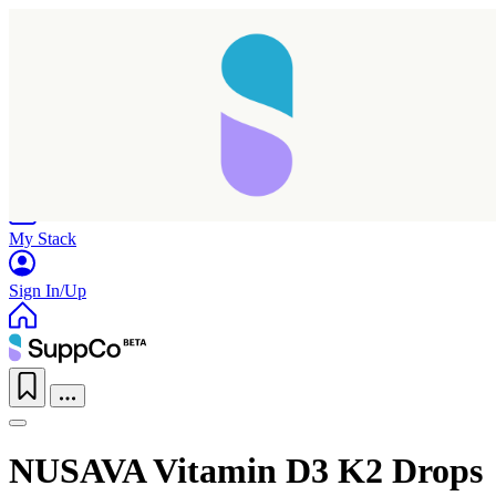
Home
Research
Products
My Stack
Sign In/Up
NUSAVA Vitamin D3 K2 Drops