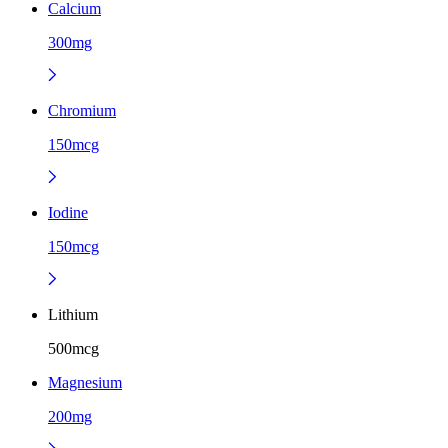
Calcium
300mg
Chromium
150mcg
Iodine
150mcg
Lithium
500mcg
Magnesium
200mg