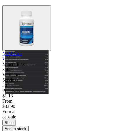
NuMedica
MineralPlex
8.44
Very good
Servings
30
Price/serv
$1.13
From
$33.90
Format
capsule
Shop
Add to stack