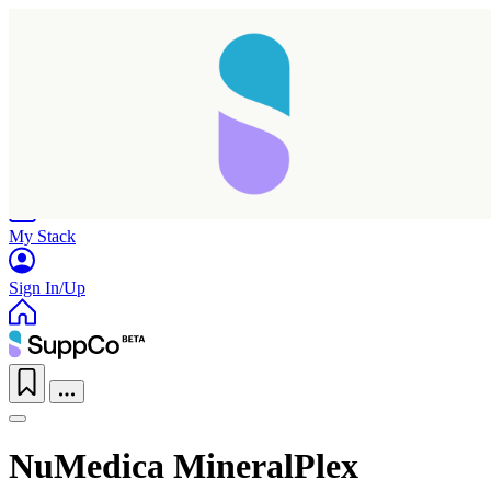
Home
Research
Products
My Stack
Sign In/Up
NuMedica MineralPlex