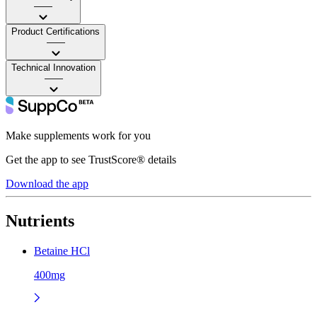
——
Product Certifications
——
Technical Innovation
——
Make supplements work for you
Get the app to see TrustScore® details
Download the app
Nutrients
Betaine HCl
400mg