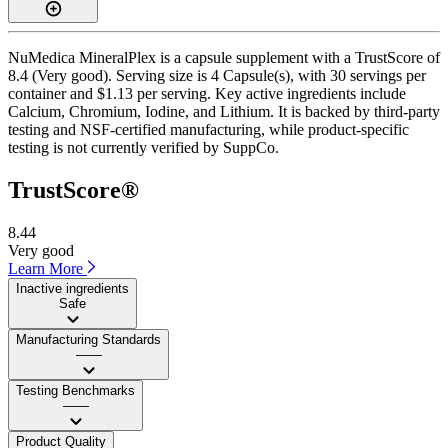
NuMedica MineralPlex is a capsule supplement with a TrustScore of
8.4 (Very good). Serving size is 4 Capsule(s), with 30 servings per
container and $1.13 per serving. Key active ingredients include
Calcium, Chromium, Iodine, and Lithium. It is backed by third-party
testing and NSF-certified manufacturing, while product-specific
testing is not currently verified by SuppCo.
TrustScore®
8.44
Very good
Learn More
Inactive ingredients
Safe
Manufacturing Standards
——
Testing Benchmarks
——
Product Quality