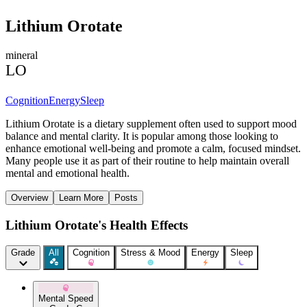
Lithium Orotate
mineral
LO
Cognition
Energy
Sleep
Lithium Orotate is a dietary supplement often used to support mood
balance and mental clarity. It is popular among those looking to
enhance emotional well-being and promote a calm, focused mindset.
Many people use it as part of their routine to help maintain overall
mental and emotional health.
Overview
Learn More
Posts
Lithium Orotate's Health Effects
Grade
All
Cognition
Stress & Mood
Energy
Sleep
Mental Speed