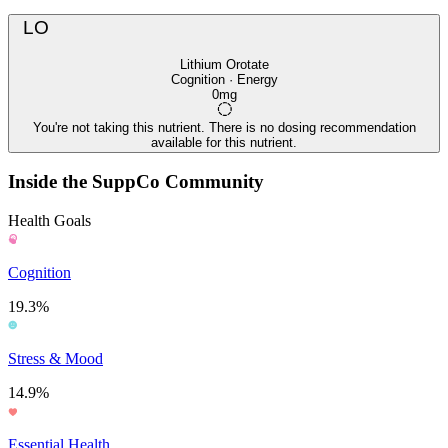
LO
Lithium Orotate
Cognition · Energy
0mg
You're not taking this nutrient. There is no dosing recommendation
available for this nutrient.
Inside the SuppCo Community
Health Goals
Cognition
19.3%
Stress & Mood
14.9%
Essential Health