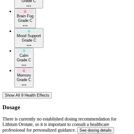
Grade C
Brain Fog
Grade C
Mood Support
Grade C
Calm
Grade C
Memory
Grade C
Show All 9 Health Effects
Dosage
There is currently no established dosing recommendation for
Lithium Orotate, so it is important to consult a healthcare
professional for personalized guidance.
See dosing details