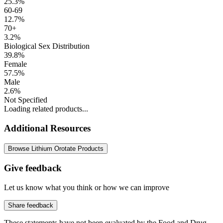
25.3%
60-69
12.7%
70+
3.2%
Biological Sex Distribution
39.8%
Female
57.5%
Male
2.6%
Not Specified
Loading related products...
Additional Resources
Browse Lithium Orotate Products
Give feedback
Let us know what you think or how we can improve
Share feedback
These statements have not been evaluated by the Food and Drug