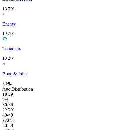
13.7%
Energy
12.4%
Longevity
12.4%
Bone & Joint
5.6%
Age Distribution
18-29
9%
30-39
22.2%
40-49
27.6%
50-59