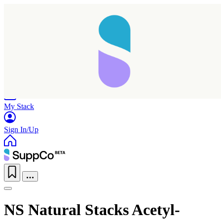
Home
Research
Products
My Stack
Sign In/Up
NS Natural Stacks Acetyl-