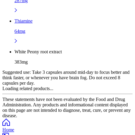
287mg
Thiamine
64mg
White Peony root extract
383mg
Suggested use:
Take 3 capsules around mid-day to focus better and
think faster, or whenever you have brain fog. Do not exceed 8
capsules per day.
Loading related products...
These statements have not been evaluated by the Food and Drug
Administration. Any products and informational content displayed
on this page are not intended to diagnose, treat, cure, or prevent any
disease.
Home