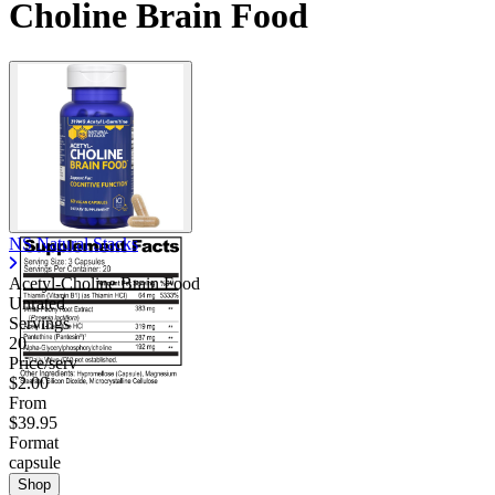
Choline Brain Food
NS Natural Stacks
Acetyl-Choline Brain Food
Unrated
Servings
20
Price/serv
$2.00
From
$39.95
Format
capsule
Shop