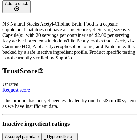
Add to stack
NS Natural Stacks Acetyl-Choline Brain Food is a capsule
supplement that does not have a TrustScore yet. Serving size is 3
Capsule(s), with 20 servings per container and $2.00 per serving.
Key active ingredients include White Peony root extract, Acetyl-L-
Carnitine HCl, Alpha-Glycerophosphocholine, and Pantethine. It is
backed by a safe inactive ingredient profile. Product-specific testing
is not currently verified by SuppCo.
TrustScore®
Unrated
Request score
This product has not yet been evaluated by our TrustScore® system
as we have insufficient data.
Inactive ingredient ratings
Ascorbyl palmitate
Hypromellose