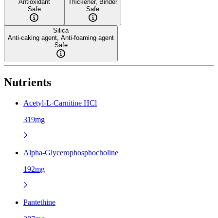
Antioxidant
Thickener, Binder
Safe
Safe
Silica
Anti-caking agent, Anti-foaming agent
Safe
Nutrients
Acetyl-L-Carnitine HCl
319mg
Alpha-Glycerophosphocholine
192mg
Pantethine