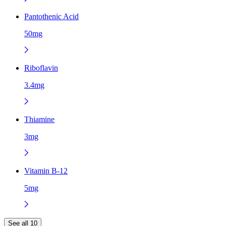
Pantothenic Acid
50mg
Riboflavin
3.4mg
Thiamine
3mg
Vitamin B-12
5mg
See all 10