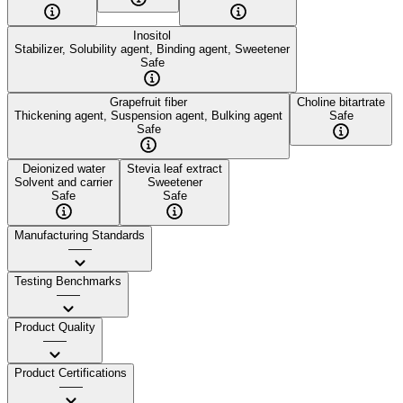
Inositol
Stabilizer, Solubility agent, Binding agent, Sweetener
Safe
Grapefruit fiber
Choline bitartrate
Thickening agent, Suspension agent, Bulking agent
Safe
Safe
Deionized water
Stevia leaf extract
Solvent and carrier
Sweetener
Safe
Safe
Manufacturing Standards
——
Testing Benchmarks
——
Product Quality
——
Product Certifications
——