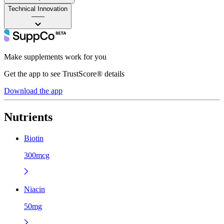
Technical Innovation
——
Make supplements work for you
Get the app to see TrustScore® details
Download the app
Nutrients
Biotin
300mcg
Niacin
50mg