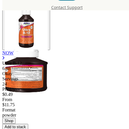
Contact Support
NOW
Ultra B-12
6.88
Okay
Servings
24
Price/serv
$0.49
From
$11.75
Format
powder
Shop
Add to stack