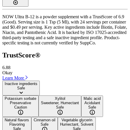
NOW Ultra B-12 is a powder supplement with a TrustScore of 6.9
(Good). Serving size is 1 Tsp (5 Ml), with 24 servings per container
and $0.49 per serving. Key active ingredients include Biotin, Folate,
Niacin, and Pantothenic Acid. It is backed by ISO 17025-accredited
third-party testing and a safe inactive ingredient profile. Product-
specific testing is not currently verified by SuppCo.
TrustScore®
6.88
Okay
Learn More
Inactive ingredients
Safe
Potassium sorbate
Xylitol
Malic acid
Preservative
Sweetener, Humectant
Acidulant
Caution
Safe
Safe
Natural flavors
Cinnamon oil
Vegetable glycerin
Flavoring
Safe
Humectant, Solvent
Safe
Safe