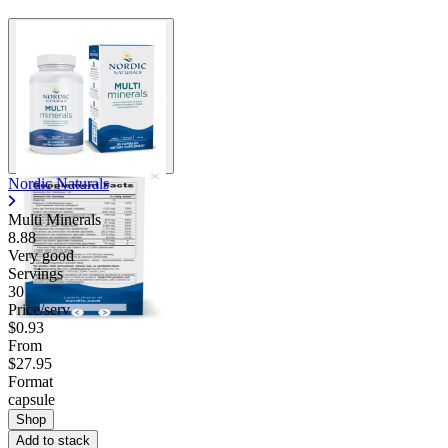
Nordic Naturals
Multi Minerals
8.88
Very good
Servings
30
Price/serv
$0.93
From
$27.95
Format
capsule
Shop
Add to stack