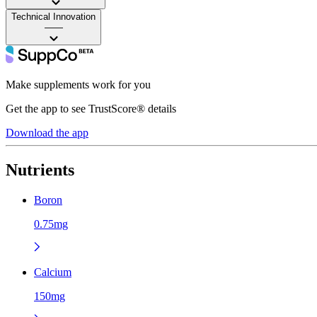
Technical Innovation
——
Make supplements work for you
Get the app to see TrustScore® details
Download the app
Nutrients
Boron
0.75mg
Calcium
150mg