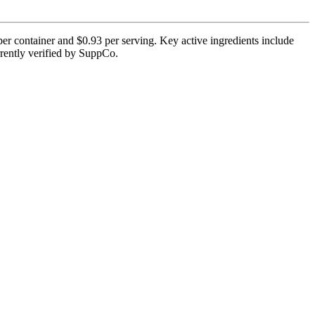
per container and $0.93 per serving. Key active ingredients include
rrently verified by SuppCo.