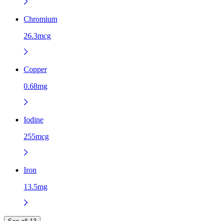
Chromium
26.3mcg
Copper
0.68mg
Iodine
255mcg
Iron
13.5mg