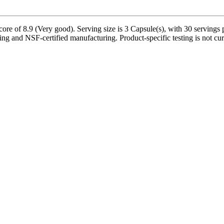
ore of 8.9 (Very good). Serving size is 3 Capsule(s), with 30 servings 
ing and NSF-certified manufacturing. Product-specific testing is not cu