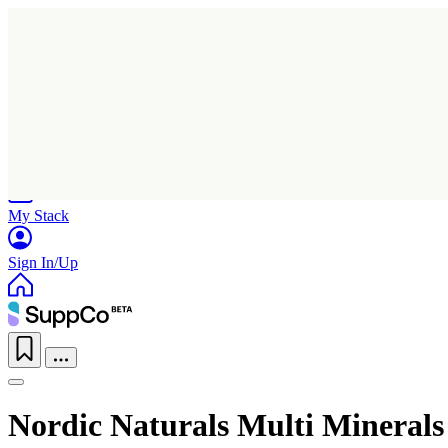
Home
Research
Products
My Stack
Sign In/Up
Nordic Naturals Multi Minerals