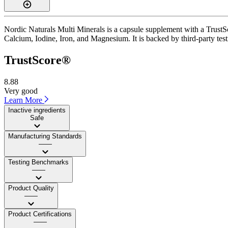
Nordic Naturals Multi Minerals is a capsule supplement with a TrustSc
Calcium, Iodine, Iron, and Magnesium. It is backed by third-party test
TrustScore®
8.88
Very good
Learn More
Inactive ingredients
Safe
Manufacturing Standards
——
Testing Benchmarks
——
Product Quality
——
Product Certifications
——