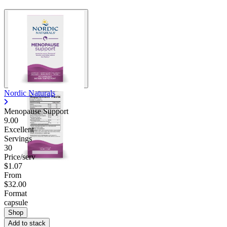
Nordic Naturals
Menopause Support
9.00
Excellent
Servings
30
Price/serv
$1.07
From
$32.00
Format
capsule
Shop
Add to stack