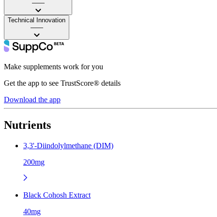
——
Technical Innovation
——
Make supplements work for you
Get the app to see TrustScore® details
Download the app
Nutrients
3,3'-Diindolylmethane (DIM)
200mg
Black Cohosh Extract
40mg