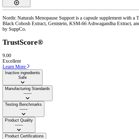
Nordic Naturals Menopause Support is a capsule supplement with a Trus
Black Cohosh Extract, Genistein, KSM-66 Ashwagandha Extract, and Saw
by SuppCo.
TrustScore®
9.00
Excellent
Learn More
Inactive ingredients
Safe
Manufacturing Standards
——
Testing Benchmarks
——
Product Quality
——
Product Certifications