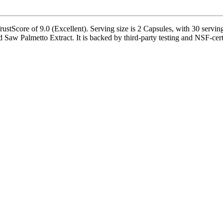
tScore of 9.0 (Excellent). Serving size is 2 Capsules, with 30 serving
 Palmetto Extract. It is backed by third-party testing and NSF-certifi