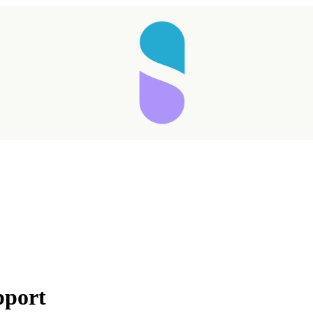
pport