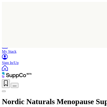
Home
Research
Products
My Stack
Sign In/Up
Nordic Naturals Menopause Su