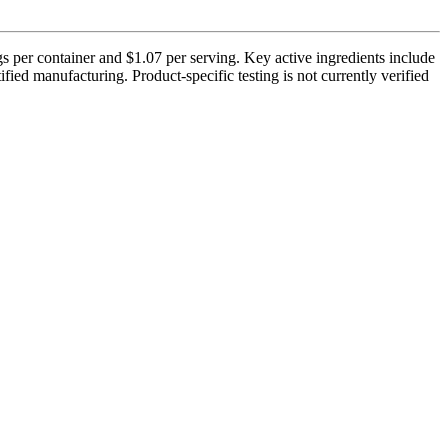
s per container and $1.07 per serving. Key active ingredients include
ed manufacturing. Product-specific testing is not currently verified