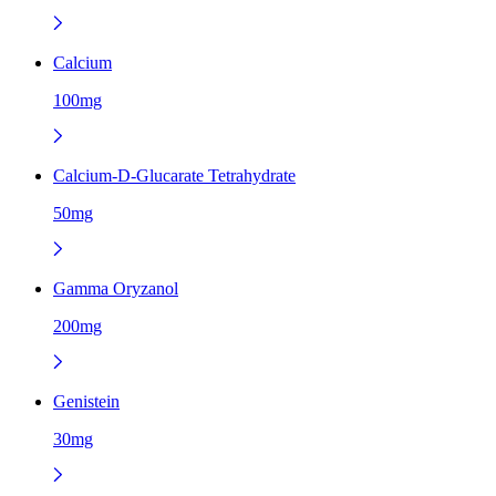
Calcium
100mg
Calcium-D-Glucarate Tetrahydrate
50mg
Gamma Oryzanol
200mg
Genistein
30mg