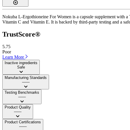
Nokuba L-Ergothioneine For Women is a capsule supplement with a Trus
Vitamin C and Vitamin E. It is backed by third-party testing and a safe
TrustScore®
5.75
Poor
Learn More
Inactive ingredients
Safe
Manufacturing Standards
——
Testing Benchmarks
——
Product Quality
——
Product Certifications
——