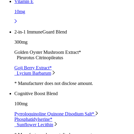
Vitamin E
10mg
2-in-1 ImmuneGuard Blend
300mg
Golden Oyster Mushroom Extract*
Pleurotus Citrinopileatus
Goji Berry Extract*
Lycium Barbarum
* Manufacturer does not disclose amount.
Cognitive Boost Blend
100mg
Pyrroloquinoline Quinone Disodium Salt*
Phosphatidylserine*
Sunflower Lecithin