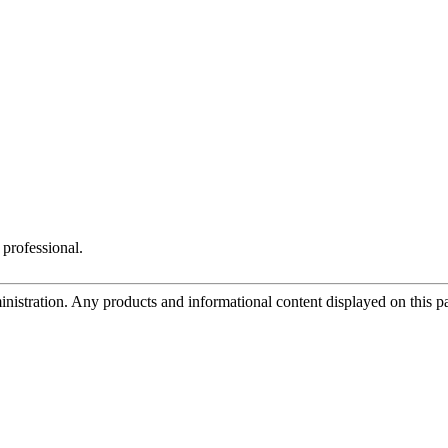
 professional.
tration. Any products and informational content displayed on this page