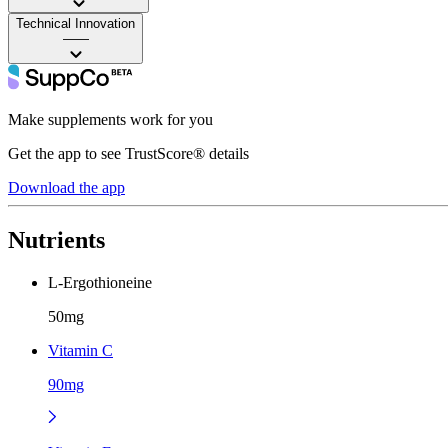
Technical Innovation
——
Make supplements work for you
Get the app to see TrustScore® details
Download the app
Nutrients
L-Ergothioneine
50mg
Vitamin C
90mg