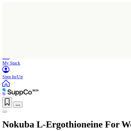
Home
Research
Products
My Stack
Sign In/Up
Nokuba L-Ergothioneine For 