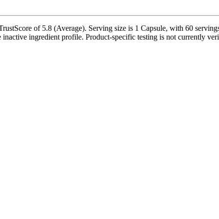
tScore of 5.8 (Average). Serving size is 1 Capsule, with 60 servings 
 inactive ingredient profile. Product-specific testing is not currently ve