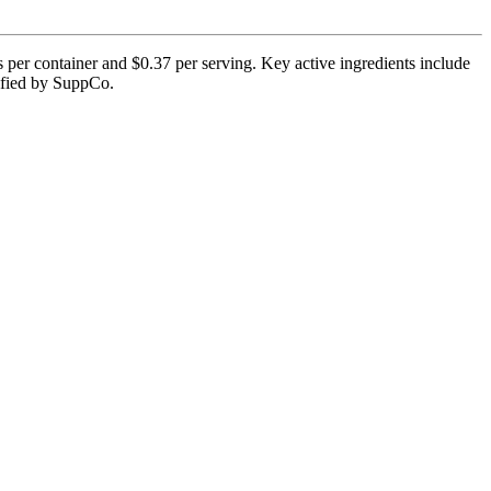
per container and $0.37 per serving. Key active ingredients include
rified by SuppCo.