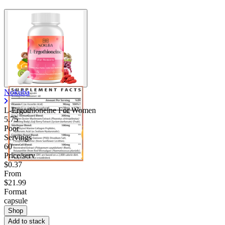
Nokuba
L-Ergothioneine For Women
5.75
Poor
Servings
60
Price/serv
$0.37
From
$21.99
Format
capsule
Shop
Add to stack