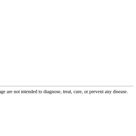
 are not intended to diagnose, treat, cure, or prevent any disease.