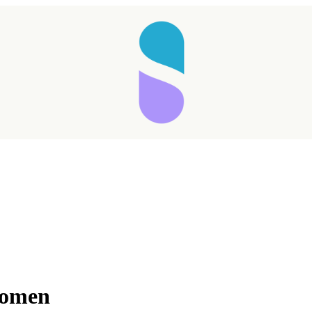
Women