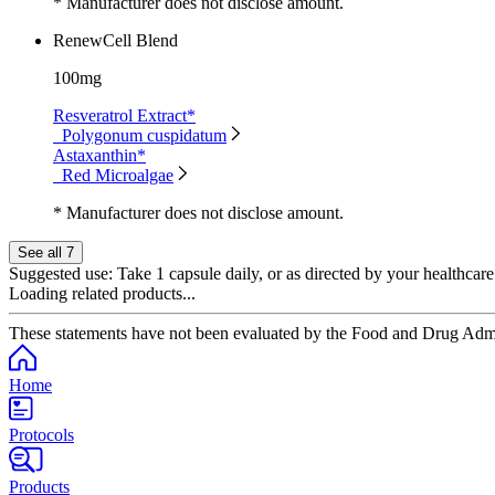
* Manufacturer does not disclose amount.
RenewCell Blend
100mg
Resveratrol Extract*
Polygonum cuspidatum
Astaxanthin*
Red Microalgae
* Manufacturer does not disclose amount.
See all 7
Suggested use:
Take 1 capsule daily, or as directed by your healthcare
Loading related products...
These statements have not been evaluated by the Food and Drug Adminis
Home
Protocols
Products