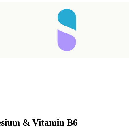
esium & Vitamin B6