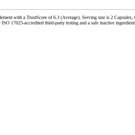
ent with a TrustScore of 6.3 (Average). Serving size is 2 Capsules, w
SO 17025-accredited third-party testing and a safe inactive ingredient p