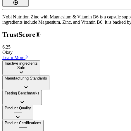
Nobi Nutrition Zinc with Magnesium & Vitamin B6 is a capsule supplem
ingredients include Magnesium, Zinc, and Vitamin B6. It is backed by I
TrustScore®
6.25
Okay
Learn More
Inactive ingredients
Safe
Manufacturing Standards
——
Testing Benchmarks
——
Product Quality
——
Product Certifications
——