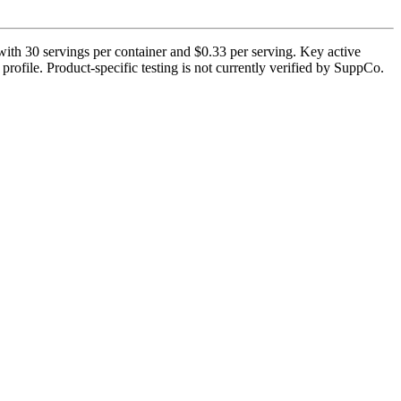
ith 30 servings per container and $0.33 per serving. Key active
rofile. Product-specific testing is not currently verified by SuppCo.