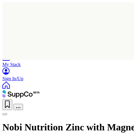
Home
Research
Products
My Stack
Sign In/Up
Nobi Nutrition Zinc with Magn