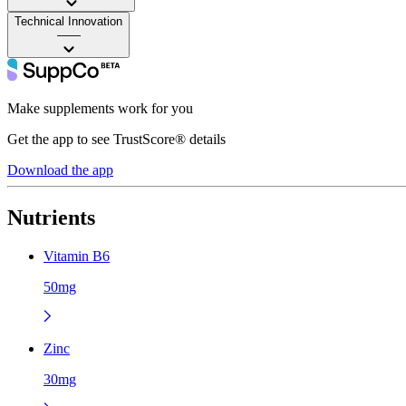
Technical Innovation
——
Make supplements work for you
Get the app to see TrustScore® details
Download the app
Nutrients
Vitamin B6
50mg
Zinc
30mg