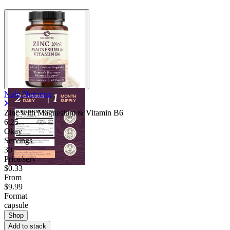
Nobi Nutrition
Zinc with Magnesium & Vitamin B6
6.25
Okay
Servings
30
Price/serv
$0.33
From
$9.99
Format
capsule
Shop
Add to stack