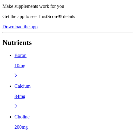
Make supplements work for you
Get the app to see TrustScore® details
Download the app
Nutrients
Boron
10mg
Calcium
84mg
Choline
200mg