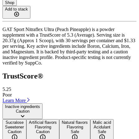
Shop
Add to stack
GAT Sport Nitraflex Ultra (Peach Pineapple) is a powder
supplement with a TrustScore of 5.3 (Average). Serving size is
20.37g (Approx 1 Scoop), with 30 servings per container and $1.33
per serving. Key active ingredients include Boron, Calcium, Iron,
and Magnesium. It is backed by third-party testing and a caution
inactive ingredient profile. Product-specific testing is not currently
verified by SuppCo.
TrustScore®
5.25
Poor
Learn More
Inactive ingredients
Caution
Sucralose
Artificial flavors
Natural flavors
Malic acid
Sweetener
Flavoring
Flavoring
Acidulant
Caution
Caution
Safe
Safe