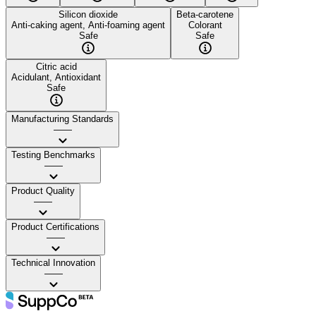
Silicon dioxide
Beta-carotene
Anti-caking agent, Anti-foaming agent
Colorant
Safe
Safe
Citric acid
Acidulant, Antioxidant
Safe
Manufacturing Standards
——
Testing Benchmarks
——
Product Quality
——
Product Certifications
——
Technical Innovation
——