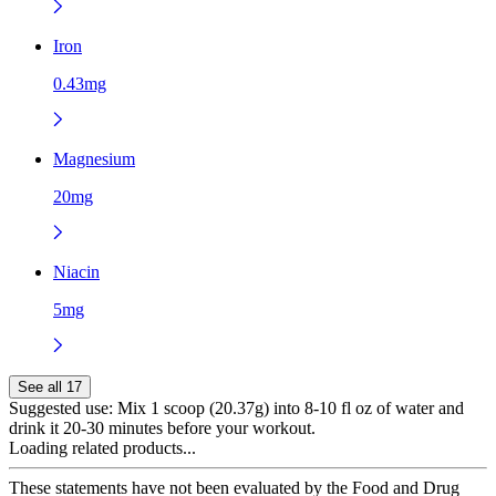
Iron
0.43mg
Magnesium
20mg
Niacin
5mg
See all 17
Suggested use:
Mix 1 scoop (20.37g) into 8-10 fl oz of water and
drink it 20-30 minutes before your workout.
Loading related products...
These statements have not been evaluated by the Food and Drug