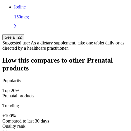
Iodine
150mcg
See all 22
Suggested use:
As a dietary supplement, take one tablet daily or as
directed by a healthcare practitioner.
How this compares to other
Prenatal
products
Popularity
Top 20%
Prenatal products
Trending
+100%
Compared to last 30 days
Quality rank