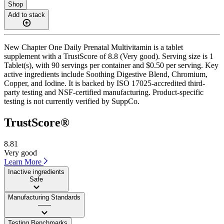
Shop
Add to stack
New Chapter One Daily Prenatal Multivitamin is a tablet
supplement with a TrustScore of 8.8 (Very good). Serving size is 1
Tablet(s), with 90 servings per container and $0.50 per serving. Key
active ingredients include Soothing Digestive Blend, Chromium,
Copper, and Iodine. It is backed by ISO 17025-accredited third-
party testing and NSF-certified manufacturing. Product-specific
testing is not currently verified by SuppCo.
TrustScore®
8.81
Very good
Learn More
Inactive ingredients
Safe
Manufacturing Standards
——
Testing Benchmarks