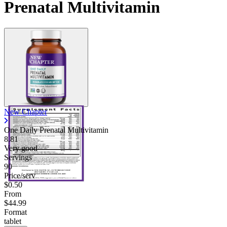
Prenatal Multivitamin
New Chapter
One Daily Prenatal Multivitamin
8.81
Very good
Servings
90
Price/serv
$0.50
From
$44.99
Format
tablet