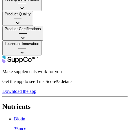
——
Product Quality
——
Product Certifications
——
Technical Innovation
——
Make supplements work for you
Get the app to see TrustScore® details
Download the app
Nutrients
Biotin
35mcg