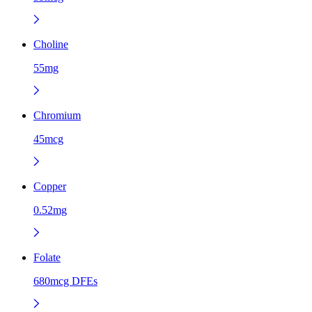
Choline
55mg
Chromium
45mcg
Copper
0.52mg
Folate
680mcg DFEs