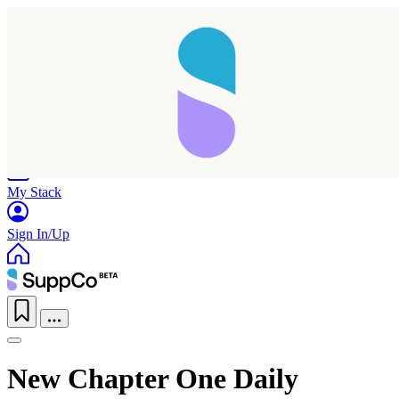
Home
Research
Products
My Stack
Sign In/Up
New Chapter One Daily