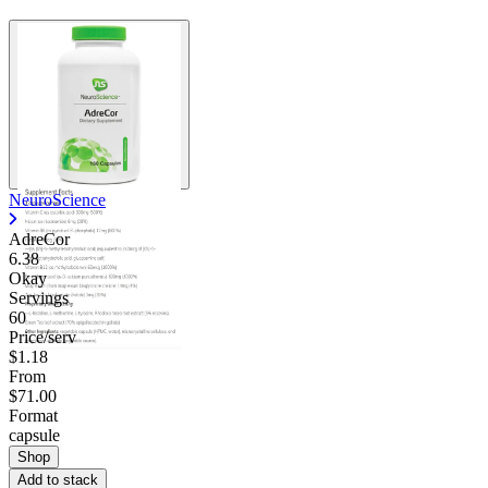
NeuroScience
AdreCor
6.38
Okay
Servings
60
Price/serv
$1.18
From
$71.00
Format
capsule
Shop
Add to stack