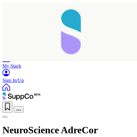
Home
Research
Products
My Stack
Sign In/Up
NeuroScience AdreCor