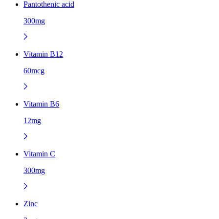
Pantothenic acid
300mg
Vitamin B12
60mcg
Vitamin B6
12mg
Vitamin C
300mg
Zinc