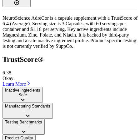
NeuroScience AdreCor is a capsule supplement with a TrustScore of
6.4 (Average). Serving size is 3 Capsules, with 60 servings per
container and $1.18 per serving. Key active ingredients include
Magnesium, Zinc, Folate, and Niacin. It is backed by third-party
testing and a safe inactive ingredient profile. Product-specific testing
is not currently verified by SuppCo.
TrustScore®
6.38
Okay
Learn More
Inactive ingredients
Safe
Manufacturing Standards
——
Testing Benchmarks
——
Product Quality