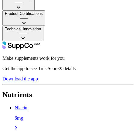
——
Product Certifications
——
Technical Innovation
——
Make supplements work for you
Get the app to see TrustScore® details
Download the app
Nutrients
Niacin
6mg