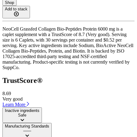
Shop
Add to stack
NeoCell Grassfed Collagen Bio-Peptides Protein 6000 mg is a
caplet supplement with a TrustScore of 8.7 (Very good). Serving
size is 6 Caplets, with 30 servings per container and $0.52 per
serving. Key active ingredients include Sodium, BioActive NeoCell
Collagen Bio-Peptides, Protein, and Biotin. It is backed by ISO
17025-accredited third-party testing and NSF-certified
manufacturing. Product-specific testing is not currently verified by
SuppCo.
TrustScore®
8.69
Very good
Learn More
Inactive ingredients
Safe
Manufacturing Standards
——