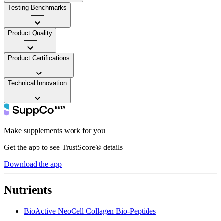
Testing Benchmarks
——
Product Quality
——
Product Certifications
——
Technical Innovation
——
Make supplements work for you
Get the app to see TrustScore® details
Download the app
Nutrients
BioActive NeoCell Collagen Bio-Peptides