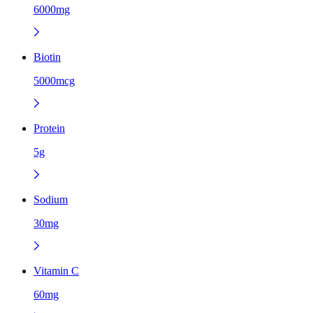
6000mg
Biotin
5000mcg
Protein
5g
Sodium
30mg
Vitamin C
60mg