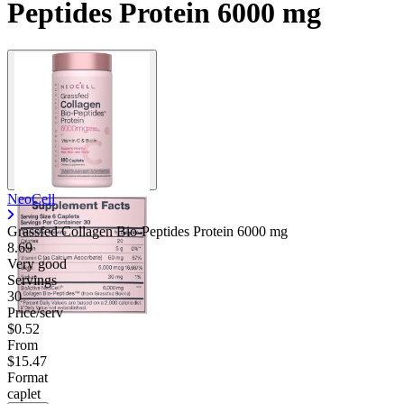
Peptides Protein 6000 mg
NeoCell
Grassfed Collagen Bio-Peptides Protein
6000 mg
8.69
Very good
Servings
30
Price/serv
$0.52
From
$15.47
Format
caplet