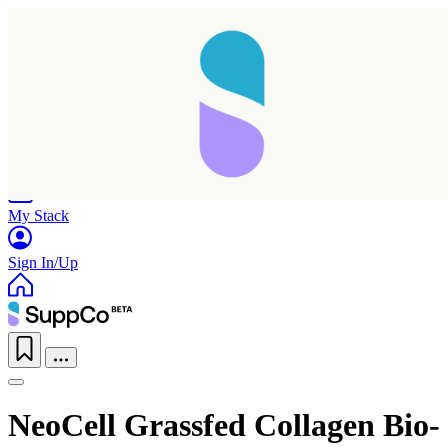
Home
Research
Products
My Stack
Sign In/Up
NeoCell Grassfed Collagen Bio-