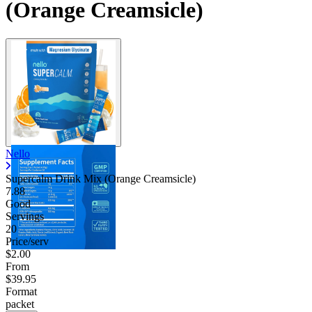
(Orange Creamsicle)
Nello
Supercalm Drink Mix (Orange Creamsicle)
7.88
Good
Servings
20
Price/serv
$2.00
From
$39.95
Format
packet