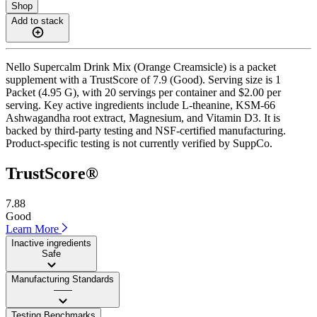
Shop
Add to stack
Nello Supercalm Drink Mix (Orange Creamsicle) is a packet
supplement with a TrustScore of 7.9 (Good). Serving size is 1
Packet (4.95 G), with 20 servings per container and $2.00 per
serving. Key active ingredients include L-theanine, KSM-66
Ashwagandha root extract, Magnesium, and Vitamin D3. It is
backed by third-party testing and NSF-certified manufacturing.
Product-specific testing is not currently verified by SuppCo.
TrustScore®
7.88
Good
Learn More
Inactive ingredients
Safe
Manufacturing Standards
——
Testing Benchmarks