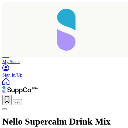
Home
Research
Products
My Stack
Sign In/Up
Nello Supercalm Drink Mix