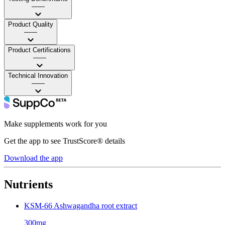
——
Product Quality
——
Product Certifications
——
Technical Innovation
——
Make supplements work for you
Get the app to see TrustScore® details
Download the app
Nutrients
KSM-66 Ashwagandha root extract
300mg