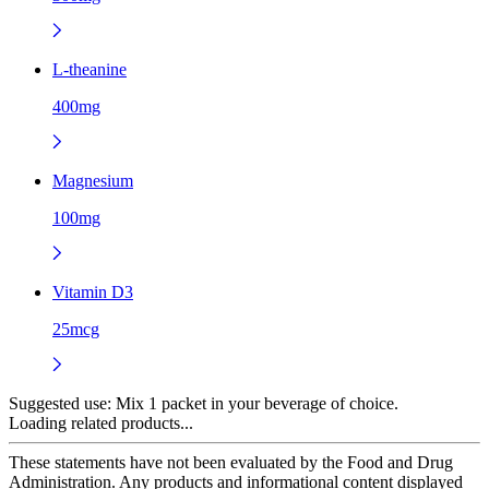
L-theanine
400mg
Magnesium
100mg
Vitamin D3
25mcg
Suggested use:
Mix 1 packet in your beverage of choice.
Loading related products...
These statements have not been evaluated by the Food and Drug
Administration. Any products and informational content displayed