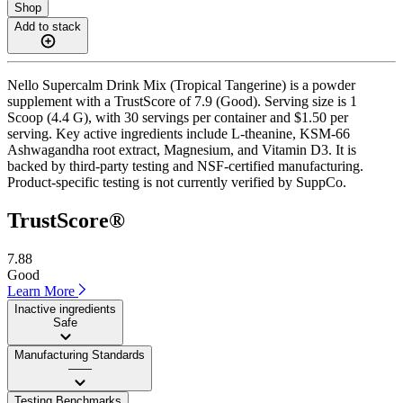
Shop
Add to stack
Nello Supercalm Drink Mix (Tropical Tangerine) is a powder
supplement with a TrustScore of 7.9 (Good). Serving size is 1
Scoop (4.4 G), with 30 servings per container and $1.50 per
serving. Key active ingredients include L-theanine, KSM-66
Ashwagandha root extract, Magnesium, and Vitamin D3. It is
backed by third-party testing and NSF-certified manufacturing.
Product-specific testing is not currently verified by SuppCo.
TrustScore®
7.88
Good
Learn More
Inactive ingredients
Safe
Manufacturing Standards
——
Testing Benchmarks