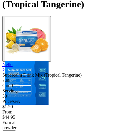
(Tropical Tangerine)
Nello
Supercalm Drink Mix (Tropical Tangerine)
7.88
Good
Servings
30
Price/serv
$1.50
From
$44.95
Format
powder