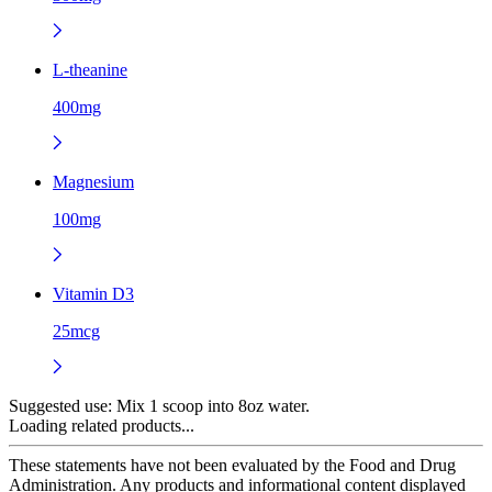
L-theanine
400mg
Magnesium
100mg
Vitamin D3
25mcg
Suggested use:
Mix 1 scoop into 8oz water.
Loading related products...
These statements have not been evaluated by the Food and Drug
Administration. Any products and informational content displayed