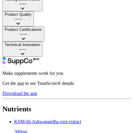
——
Product Quality
——
Product Certifications
——
Technical Innovation
——
Make supplements work for you
Get the app to see TrustScore® details
Download the app
Nutrients
KSM-66 Ashwagandha root extract
300mg