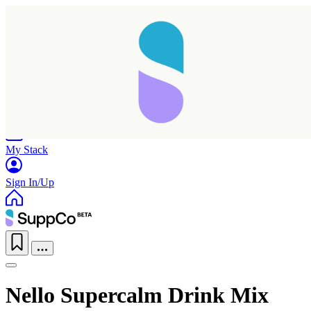
Home
Research
Products
My Stack
Sign In/Up
Nello Supercalm Drink Mix