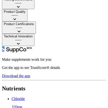
——
Product Quality
——
Product Certifications
——
Technical Innovation
——
Make supplements work for you
Get the app to see TrustScore® details
Download the app
Nutrients
Chloride
320mg