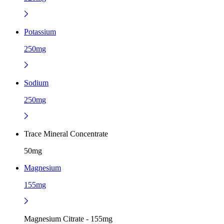
Potassium
250mg
Sodium
250mg
Trace Mineral Concentrate
50mg
Magnesium
155mg
Magnesium Citrate - 155mg