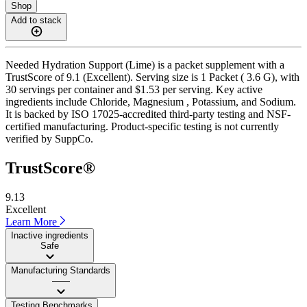
Shop
Add to stack
Needed Hydration Support (Lime) is a packet supplement with a
TrustScore of 9.1 (Excellent). Serving size is 1 Packet ( 3.6 G), with
30 servings per container and $1.53 per serving. Key active
ingredients include Chloride, Magnesium , Potassium, and Sodium.
It is backed by ISO 17025-accredited third-party testing and NSF-
certified manufacturing. Product-specific testing is not currently
verified by SuppCo.
TrustScore®
9.13
Excellent
Learn More
Inactive ingredients
Safe
Manufacturing Standards
——
Testing Benchmarks