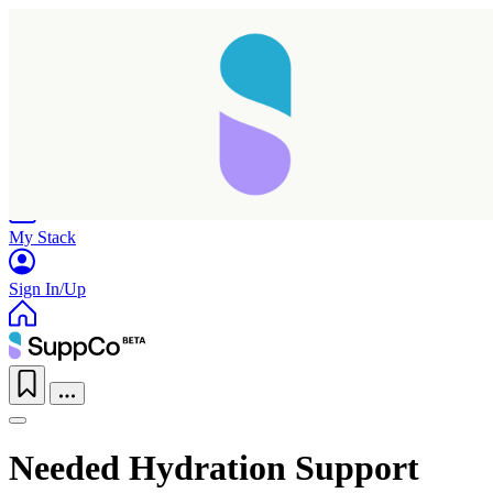
Home
Research
Products
My Stack
Sign In/Up
Needed Hydration Support