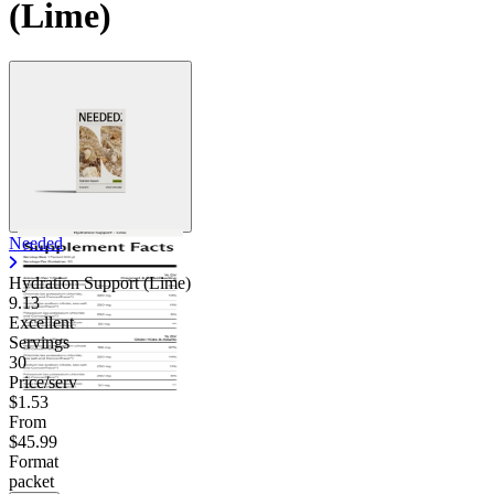
(Lime)
Needed
Hydration Support (Lime)
9.13
Excellent
Servings
30
Price/serv
$1.53
From
$45.99
Format
packet