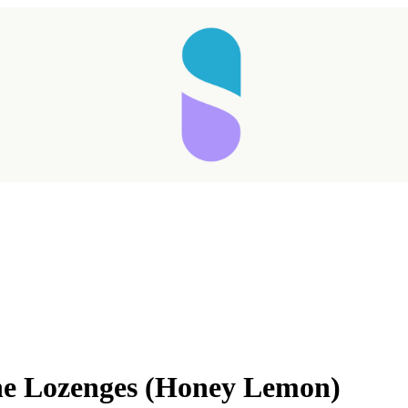
Taking longer than expected...
e Lozenges (Honey Lemon)
Reload