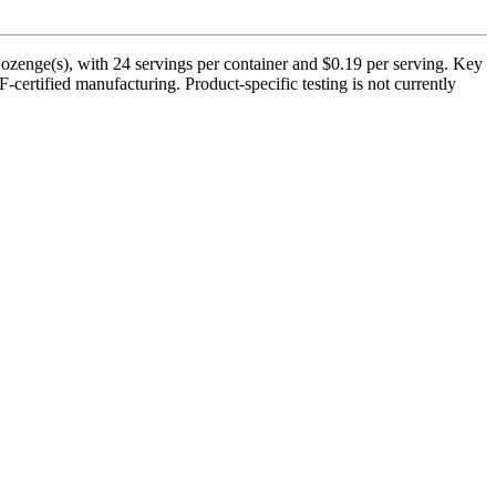
zenge(s), with 24 servings per container and $0.19 per serving. Key
certified manufacturing. Product-specific testing is not currently