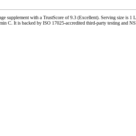
upplement with a TrustScore of 9.3 (Excellent). Serving size is 1 Lo
min C. It is backed by ISO 17025-accredited third-party testing and NSF-