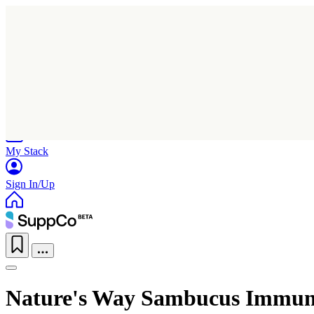
Home
Research
Products
My Stack
Sign In/Up
Nature's Way Sambucus Immun