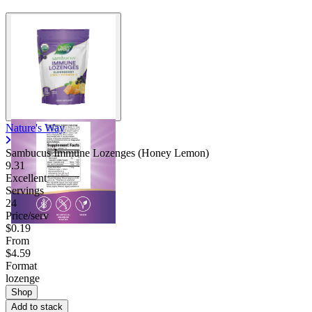
Nature's Way
Sambucus Immune Lozenges (Honey Lemon)
9.31
Excellent
Servings
24
Price/serv
$0.19
From
$4.59
Format
lozenge
Shop
Add to stack