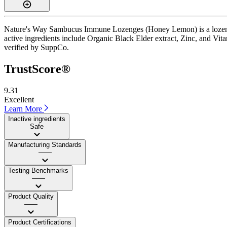
Nature's Way Sambucus Immune Lozenges (Honey Lemon) is a lozenge s
active ingredients include Organic Black Elder extract, Zinc, and Vita
verified by SuppCo.
TrustScore®
9.31
Excellent
Learn More
Inactive ingredients
Safe
Manufacturing Standards
——
Testing Benchmarks
——
Product Quality
——
Product Certifications