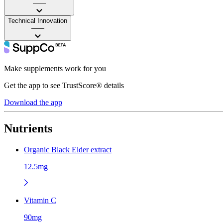
——
Technical Innovation
——
Make supplements work for you
Get the app to see TrustScore® details
Download the app
Nutrients
Organic Black Elder extract
12.5mg
Vitamin C
90mg