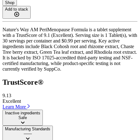
Shop
Add to stack
Nature's Way AM PeriMenopause Formula is a tablet supplement
with a TrustScore of 9.1 (Excellent). Serving size is 1 Tablet(s), with
30 servings per container and $0.99 per serving. Key active
ingredients include Black Cohosh root and rhizome extract, Chaste
Tree berry extract, Green Tea leaf extract, and Rhodiola root extract.
It is backed by ISO 17025-accredited third-party testing and NSF-
certified manufacturing, while product-specific testing is not
currently verified by SuppCo.
TrustScore®
9.13
Excellent
Learn More
Inactive ingredients
Safe
Manufacturing Standards
——