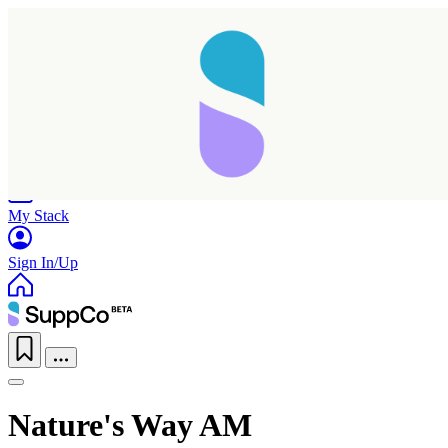
Home
Research
Products
My Stack
Sign In/Up
Nature's Way AM