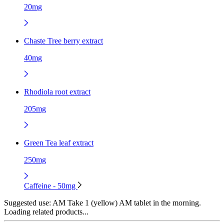
20mg
Chaste Tree berry extract
40mg
Rhodiola root extract
205mg
Green Tea leaf extract
250mg
Caffeine - 50mg
Suggested use:
AM Take 1 (yellow) AM tablet in the morning.
Loading related products...