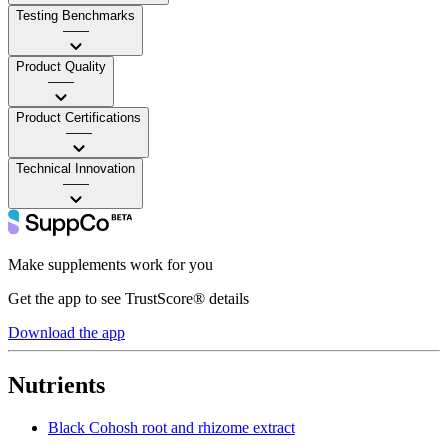
Testing Benchmarks
——
Product Quality
——
Product Certifications
——
Technical Innovation
——
Make supplements work for you
Get the app to see TrustScore® details
Download the app
Nutrients
Black Cohosh root and rhizome extract