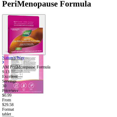
PeriMenopause Formula
Nature's Way
AM PeriMenopause Formula
9.13
Excellent
Servings
30
Price/serv
$0.99
From
$29.58
Format
tablet