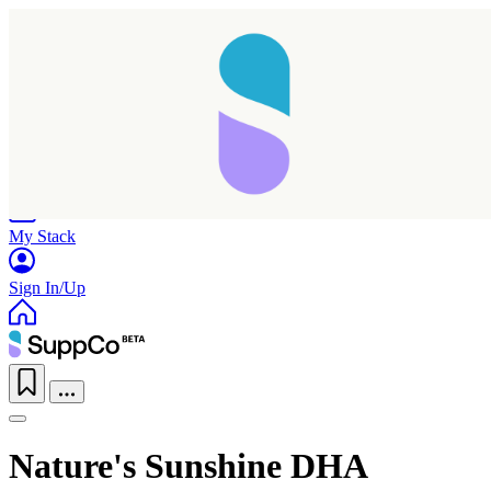
Home
Research
Products
My Stack
Sign In/Up
Nature's Sunshine DHA