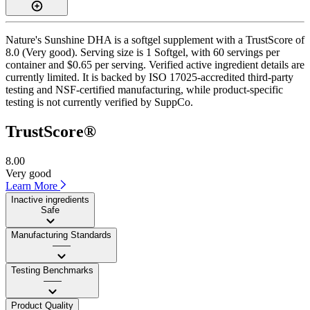
Nature's Sunshine DHA is a softgel supplement with a TrustScore of
8.0 (Very good). Serving size is 1 Softgel, with 60 servings per
container and $0.65 per serving. Verified active ingredient details are
currently limited. It is backed by ISO 17025-accredited third-party
testing and NSF-certified manufacturing, while product-specific
testing is not currently verified by SuppCo.
TrustScore®
8.00
Very good
Learn More
Inactive ingredients
Safe
Manufacturing Standards
——
Testing Benchmarks
——
Product Quality