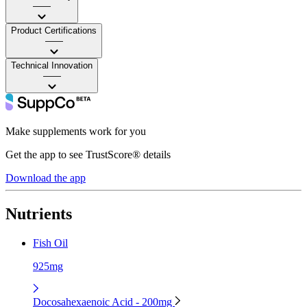
——
Product Certifications
——
Technical Innovation
——
Make supplements work for you
Get the app to see TrustScore® details
Download the app
Nutrients
Fish Oil
925mg
Docosahexaenoic Acid - 200mg