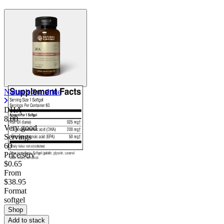
Nature's Sunshine
DHA
8.00
Very good
Servings
60
Price/serv
$0.65
From
$38.95
Format
softgel
Shop
Add to stack