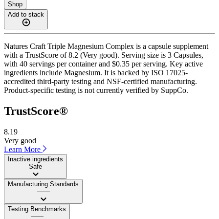
Shop
Add to stack
Natures Craft Triple Magnesium Complex is a capsule supplement
with a TrustScore of 8.2 (Very good). Serving size is 3 Capsules,
with 40 servings per container and $0.35 per serving. Key active
ingredients include Magnesium. It is backed by ISO 17025-
accredited third-party testing and NSF-certified manufacturing.
Product-specific testing is not currently verified by SuppCo.
TrustScore®
8.19
Very good
Learn More
Inactive ingredients
Safe
Manufacturing Standards
——
Testing Benchmarks
——