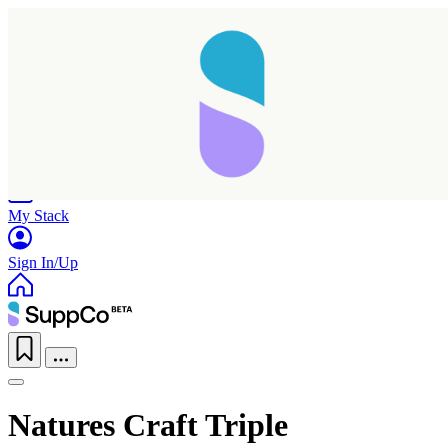
Home
Research
Products
My Stack
Sign In/Up
Natures Craft Triple