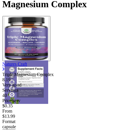
Magnesium Complex
Natures Craft
Triple Magnesium Complex
8.19
Very good
Servings
40
Price/serv
$0.35
From
$13.99
Format
capsule