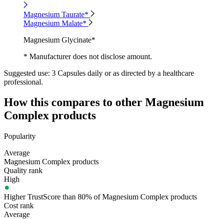
Magnesium Taurate*
Magnesium Malate*
Magnesium Glycinate*
* Manufacturer does not disclose amount.
Suggested use:
3 Capsules daily or as directed by a healthcare
professional.
How this compares to other
Magnesium
Complex
products
Popularity
Average
Magnesium Complex products
Quality rank
High
Higher TrustScore than 80% of Magnesium Complex products
Cost rank
Average