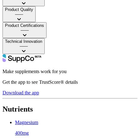
Product Quality
——
Product Certifications
——
Technical Innovation
——
Make supplements work for you
Get the app to see TrustScore® details
Download the app
Nutrients
Magnesium
400mg