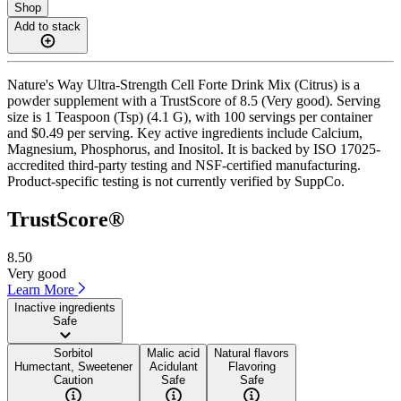
Shop
Add to stack
Nature's Way Ultra-Strength Cell Forte Drink Mix (Citrus) is a
powder supplement with a TrustScore of 8.5 (Very good). Serving
size is 1 Teaspoon (Tsp) (4.1 G), with 100 servings per container
and $0.49 per serving. Key active ingredients include Calcium,
Magnesium, Phosphorus, and Inositol. It is backed by ISO 17025-
accredited third-party testing and NSF-certified manufacturing.
Product-specific testing is not currently verified by SuppCo.
TrustScore®
8.50
Very good
Learn More
Inactive ingredients
Safe
Sorbitol
Malic acid
Natural flavors
Humectant, Sweetener
Acidulant
Flavoring
Caution
Safe
Safe