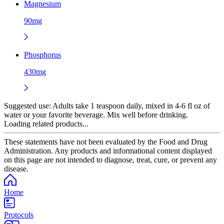
Magnesium
90mg
Phosphorus
430mg
Suggested use:
Adults take 1 teaspoon daily, mixed in 4-6 fl oz of
water or your favorite beverage. Mix well before drinking.
Loading related products...
These statements have not been evaluated by the Food and Drug
Administration. Any products and informational content displayed
on this page are not intended to diagnose, treat, cure, or prevent any
disease.
Home
Protocols