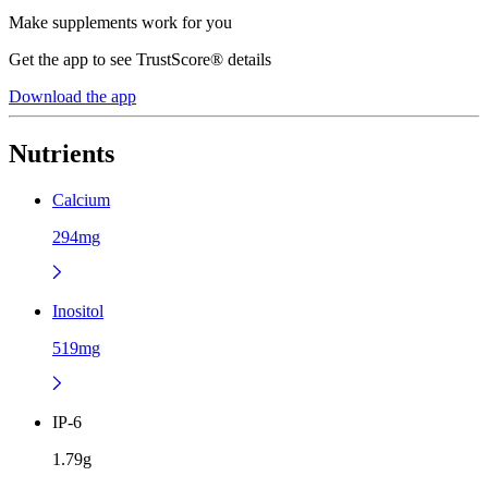
Make supplements work for you
Get the app to see TrustScore® details
Download the app
Nutrients
Calcium
294mg
Inositol
519mg
IP-6
1.79g