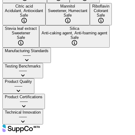
Citric acid
Mannitol
Riboflavin
Acidulant, Antioxidant
Sweetener, Humectant
Colorant
Safe
Safe
Safe
Stevia leaf extract
Silica
Sweetener
Anti-caking agent, Anti-foaming agent
Safe
Safe
Manufacturing Standards
——
Testing Benchmarks
——
Product Quality
——
Product Certifications
——
Technical Innovation
——