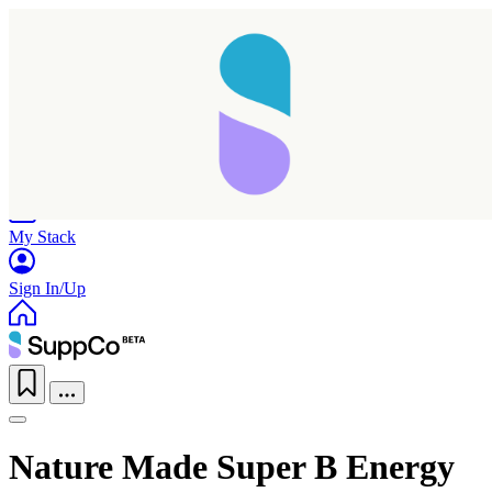
Home
Research
Products
My Stack
Sign In/Up
Nature Made Super B Energy