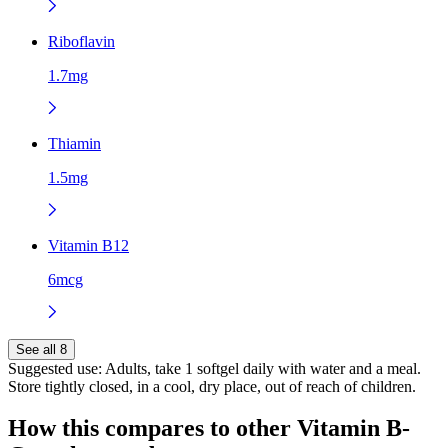
Riboflavin
1.7mg
Thiamin
1.5mg
Vitamin B12
6mcg
See all 8
Suggested use:
Adults, take 1 softgel daily with water and a meal.
Store tightly closed, in a cool, dry place, out of reach of children.
How this compares to other
Vitamin B-