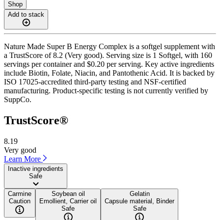
Shop
Add to stack
Nature Made Super B Energy Complex is a softgel supplement with
a TrustScore of 8.2 (Very good). Serving size is 1 Softgel, with 160
servings per container and $0.20 per serving. Key active ingredients
include Biotin, Folate, Niacin, and Pantothenic Acid. It is backed by
ISO 17025-accredited third-party testing and NSF-certified
manufacturing. Product-specific testing is not currently verified by
SuppCo.
TrustScore®
8.19
Very good
Learn More
Inactive ingredients
Safe
Carmine
Soybean oil
Gelatin
Caution
Emollient, Carrier oil
Capsule material, Binder
Safe
Safe