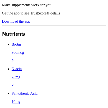
Make supplements work for you
Get the app to see TrustScore® details
Download the app
Nutrients
Biotin
300mcg
Niacin
20mg
Pantothenic Acid
10mg