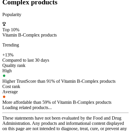
Complex
products
Popularity
Top 10%
Vitamin B-Complex products
Trending
+13%
Compared to last 30 days
Quality rank
High
Higher TrustScore than 91% of Vitamin B-Complex products
Cost rank
Average
More affordable than 59% of Vitamin B-Complex products
Loading related products...
These statements have not been evaluated by the Food and Drug
Administration. Any products and informational content displayed
on this page are not intended to diagnose, treat, cure, or prevent any