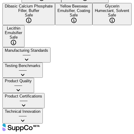
Dibasic Calcium Phosphate
Yellow Beeswax
Glycerin
Filler, Buffer
Emulsifier, Coating
Humectant, Solvent
Safe
Safe
Safe
Lecithin
Emulsifier
Safe
Manufacturing Standards
——
Testing Benchmarks
——
Product Quality
——
Product Certifications
——
Technical Innovation
——