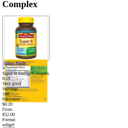
Complex
Nature Made
Super B Energy Complex
8.19
Very good
Servings
160
Price/serv
$0.20
From
$32.00
Format
softgel