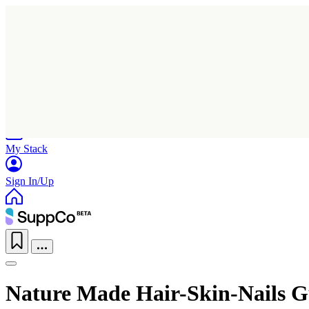
Home
Research
Products
My Stack
Sign In/Up
Nature Made Hair-Skin-Nails 