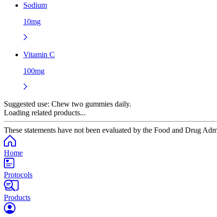
Sodium
10mg
Vitamin C
100mg
Suggested use:
Chew two gummies daily.
Loading related products...
These statements have not been evaluated by the Food and Drug Adminis
Home
Protocols
Products