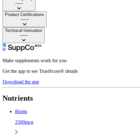
——
Product Certifications
——
Technical Innovation
——
Make supplements work for you
Get the app to see TrustScore® details
Download the app
Nutrients
Biotin
2500mcg