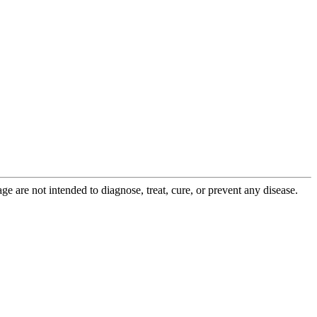
 are not intended to diagnose, treat, cure, or prevent any disease.