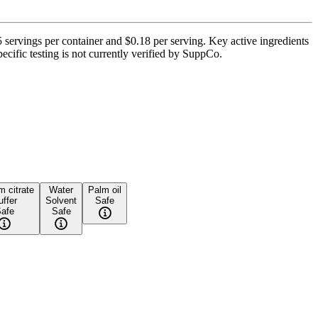
ervings per container and $0.18 per serving. Key active ingredients
cific testing is not currently verified by SuppCo.
 citrate
Water
Palm oil
uffer
Solvent
Safe
afe
Safe