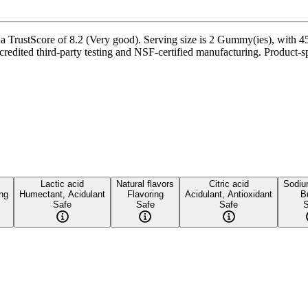
ustScore of 8.2 (Very good). Serving size is 2 Gummy(ies), with 45 s
edited third-party testing and NSF-certified manufacturing. Product-spe
Lactic acid
Natural flavors
Citric acid
Sodium
ing
Humectant, Acidulant
Flavoring
Acidulant, Antioxidant
B
Safe
Safe
Safe
S