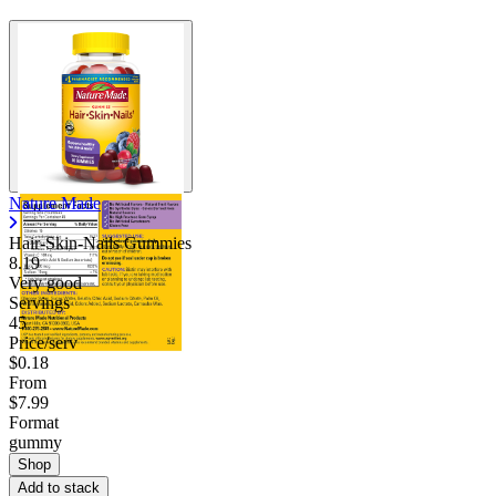
Nature Made
Hair-Skin-Nails Gummies
8.19
Very good
Servings
45
Price/serv
$0.18
From
$7.99
Format
gummy
Shop
Add to stack