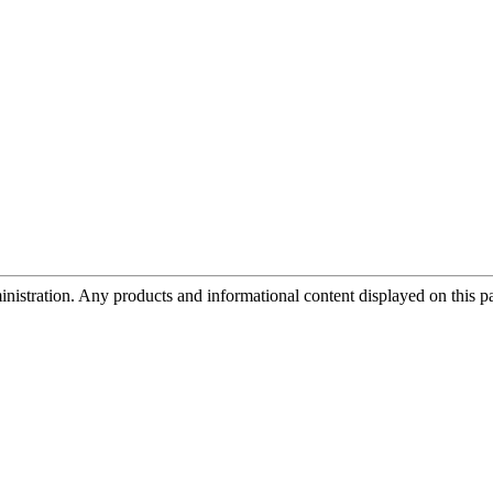
tration. Any products and informational content displayed on this page