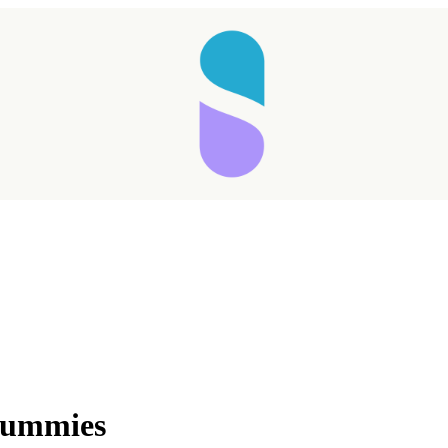
Gummies