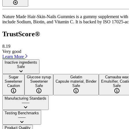
Nature Made Hair-Skin-Nails Gummies is a gummy supplement with a Tr
include Sodium, Biotin, and Vitamin C. It is backed by ISO 17025-accr
TrustScore®
8.19
Very good
Learn More
Inactive ingredients
Safe
Sugar
Glucose syrup
Gelatin
Carnauba wax
Sweetener
Sweetener
Capsule material, Binder
Emulsifier, Coat
Caution
Safe
Safe
Safe
Manufacturing Standards
——
Testing Benchmarks
——
Product Quality