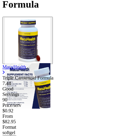
Formula
MacuHealth
Triple Carotenoid Formula
7.44
Good
Servings
90
Price/serv
$0.92
From
$82.95
Format
softgel