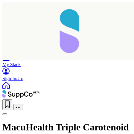
Home
Research
Products
My Stack
Sign In/Up
MacuHealth Triple Carotenoid