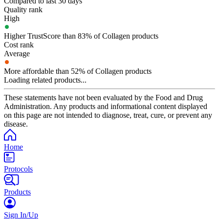
Compared to last 30 days
Quality rank
High
Higher TrustScore than 83% of Collagen products
Cost rank
Average
More affordable than 52% of Collagen products
Loading related products...
These statements have not been evaluated by the Food and Drug
Administration. Any products and informational content displayed
on this page are not intended to diagnose, treat, cure, or prevent any
disease.
Home
Protocols
Products
Sign In/Up