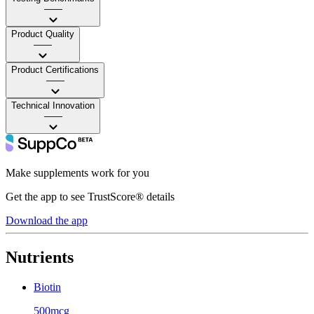
——
Product Quality
——
Product Certifications
——
Technical Innovation
——
Make supplements work for you
Get the app to see TrustScore® details
Download the app
Nutrients
Biotin
500mcg