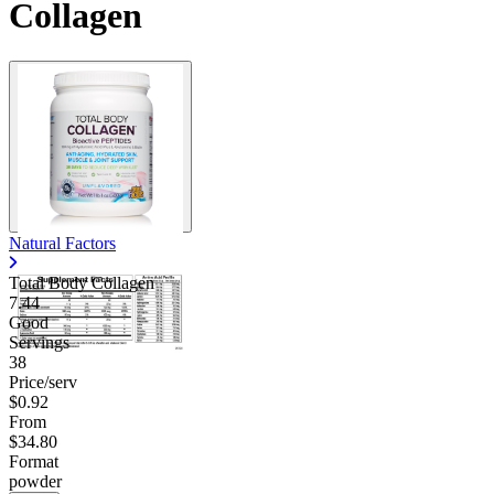
Collagen
Natural Factors
Total Body Collagen
7.44
Good
Servings
38
Price/serv
$0.92
From
$34.80
Format
powder