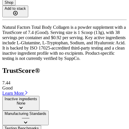
Shop
Add to stack
Natural Factors Total Body Collagen is a powder supplement with a
TrustScore of 7.4 (Good). Serving size is 1 Scoop (13g), with 38
servings per container and $0.92 per serving. Key active ingredients
include L-Glutamine, L-Tryptophan, Sodium, and Hyaluronic Acid.
It is backed by ISO 17025-accredited third-party testing and a clean
inactive ingredient profile with no excipients. Product-specific
testing is not currently verified by SuppCo.
TrustScore®
7.44
Good
Learn More
Inactive ingredients
None
Manufacturing Standards
——
Testing Benchmarks