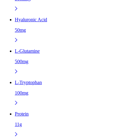
Hyaluronic Acid
50mg
L-Glutamine
500mg
L-Tryptophan
100mg
Protein
11g