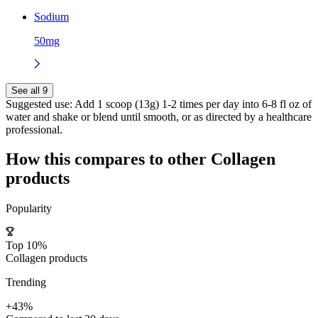
Sodium
50mg
See all 9
Suggested use:
Add 1 scoop (13g) 1-2 times per day into 6-8 fl oz of
water and shake or blend until smooth, or as directed by a healthcare
professional.
How this compares to other
Collagen
products
Popularity
Top 10%
Collagen products
Trending
+43%