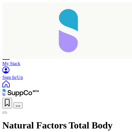
Home
Research
Products
My Stack
Sign In/Up
Natural Factors Total Body