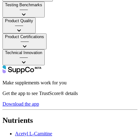
Testing Benchmarks
——
Product Quality
——
Product Certifications
——
Technical Innovation
——
Make supplements work for you
Get the app to see TrustScore® details
Download the app
Nutrients
Acetyl L-Carnitine