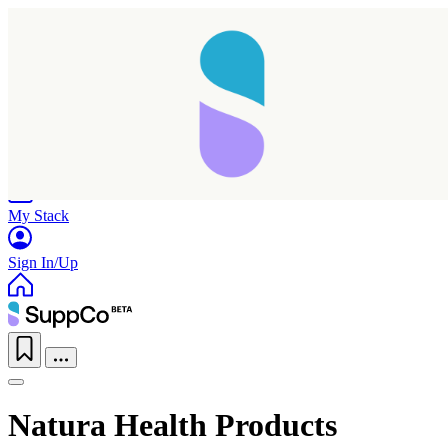
Home
Research
Products
My Stack
Sign In/Up
Natura Health Products