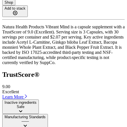
Shop
Add to stack
Natura Health Products Vibrant Mind is a capsule supplement with a
TrustScore of 9.0 (Excellent). Serving size is 3 Capsules, with 30
servings per container and $2.07 per serving. Key active ingredients
include Acetyl L-Carnitine, Ginkgo biloba Leaf Extract, Bacopa
monnieri Whole Plant Extract, and Black Pepper Fruit Extract. It is
backed by ISO 17025-accredited third-party testing and NSF-
certified manufacturing, while product-specific testing is not
currently verified by SuppCo.
TrustScore®
9.00
Excellent
Learn More
Inactive ingredients
Safe
Manufacturing Standards
——