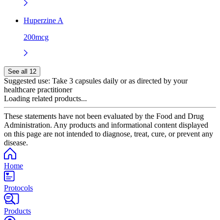
Huperzine A
200mcg
See all 12
Suggested use:
Take 3 capsules daily or as directed by your
healthcare practitioner
Loading related products...
These statements have not been evaluated by the Food and Drug
Administration. Any products and informational content displayed
on this page are not intended to diagnose, treat, cure, or prevent any
disease.
Home
Protocols
Products