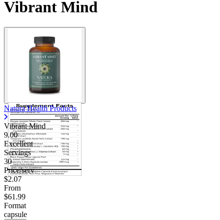
Vibrant Mind
Natura Health Products
Vibrant Mind
9.00
Excellent
Servings
30
Price/serv
$2.07
From
$61.99
Format
capsule