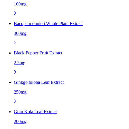
100mg
Bacopa monnieri Whole Plant Extract
300mg
Black Pepper Fruit Extract
2.5mg
Ginkgo biloba Leaf Extract
250mg
Gotu Kola Leaf Extract
200mg